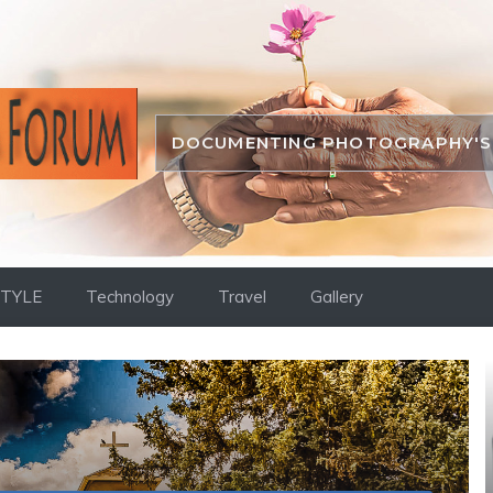
DOCUMENTING PHOTOGRAPHY'S 
STYLE
Technology
Travel
Gallery