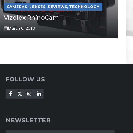
CAMERAS
,
LENSES
,
REVIEWS
,
TECHNOLOGY
Vizelex RhinoCam
March 6, 2013
FOLLOW US
NEWSLETTER