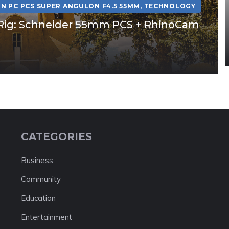
N PC PCS SUPER ANGULON F4.5 55MM
,
TECHNOLOGY
ft Rig: Schneider 55mm PCS + RhinoCam
CATEGORIES
Business
Community
Education
Entertainment