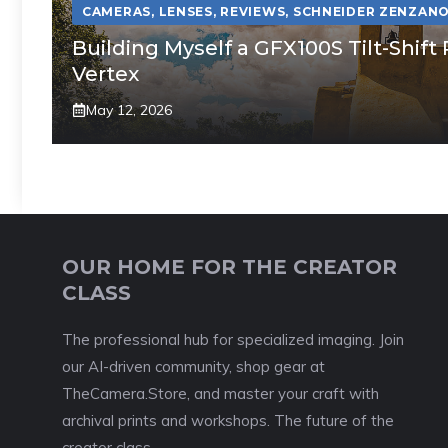
CAMERAS
,
LENSES
,
REVIEWS
,
SCHNEIDER ZENZANO
Building Myself a GFX100S Tilt-Shi
Vertex
May 12, 2026
OUR HOME FOR THE CREATOR
CLASS
The professional hub for specialized imaging. Join
our AI-driven community, shop gear at
TheCamera.Store, and master your craft with
archival prints and workshops. The future of the
creator class.