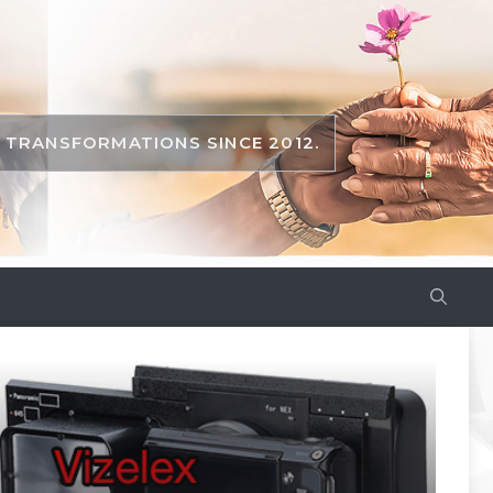
TRANSFORMATIONS SINCE 2012.