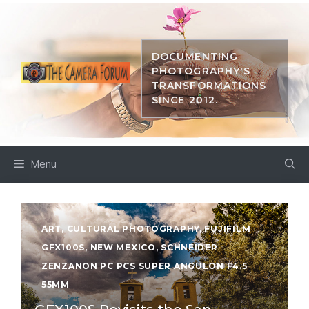
Skip
to
content
DOCUMENTING
PHOTOGRAPHY'S
TRANSFORMATIONS
SINCE 2012.
Menu
ART
,
CULTURAL PHOTOGRAPHY
,
FUJIFILM
GFX100S
,
NEW MEXICO
,
SCHNEIDER
ZENZANON PC PCS SUPER ANGULON F4.5
55MM