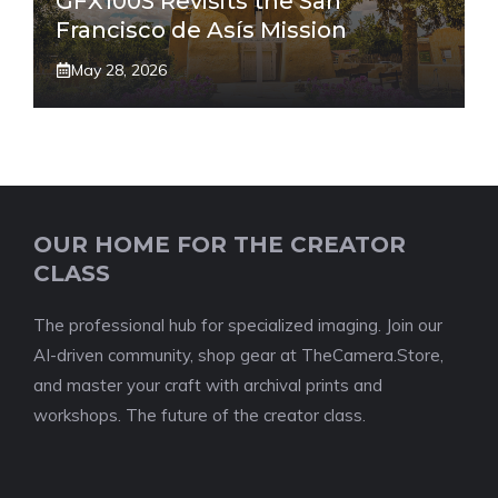
GFX100S Revisits the San
Francisco de Asís Mission
May 28, 2026
OUR HOME FOR THE CREATOR
CLASS
The professional hub for specialized imaging. Join our
AI-driven community, shop gear at TheCamera.Store,
and master your craft with archival prints and
workshops. The future of the creator class.