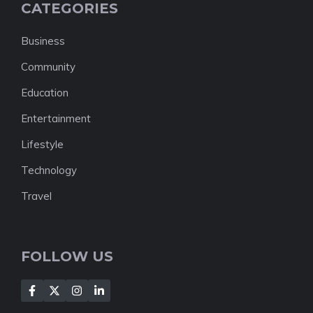
CATEGORIES
Business
Community
Education
Entertainment
Lifestyle
Technology
Travel
FOLLOW US