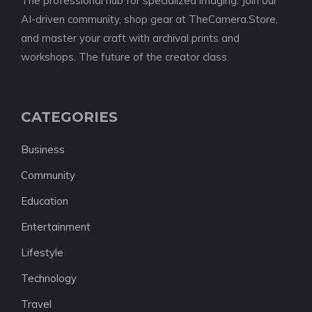
The professional hub for specialized imaging. Join our
AI-driven community, shop gear at TheCamera.Store,
and master your craft with archival prints and
workshops. The future of the creator class.
CATEGORIES
Business
Community
Education
Entertainment
Lifestyle
Technology
Travel