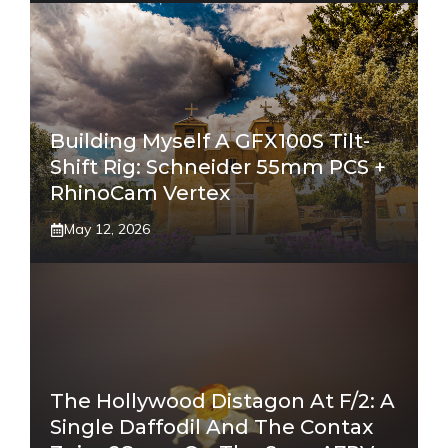
Building Myself A GFX100S Tilt-
Shift Rig: Schneider 55mm PCS +
RhinoCam Vertex
May 12, 2026
The Hollywood Distagon At F/2: A
Single Daffodil And The Contax