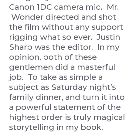
Canon 1DC camera mic. Mr.
Wonder directed and shot
the film without any support
rigging what so ever. Justin
Sharp was the editor. In my
opinion, both of these
gentlemen did a masterful
job. To take as simple a
subject as Saturday night’s
family dinner, and turn it into
a powerful statement of the
highest order is truly magical
storytelling in my book.