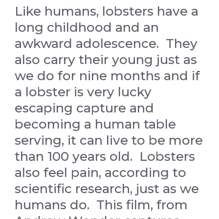
Like humans, lobsters have a
long childhood and an
awkward adolescence. They
also carry their young just as
we do for nine months and if
a lobster is very lucky
escaping capture and
becoming a human table
serving, it can live to be more
than 100 years old. Lobsters
also feel pain, according to
scientific research, just as we
humans do. This film, from