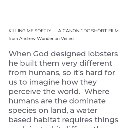
KILLING ME SOFTLY — A CANON 1DC SHORT FILM
from
Andrew Wonder
on
Vimeo
.
When God designed lobsters
he built them very different
from humans, so it’s hard for
us to imagine how they
perceive the world. Where
humans are the dominate
species on land, a water
based habitat requires things