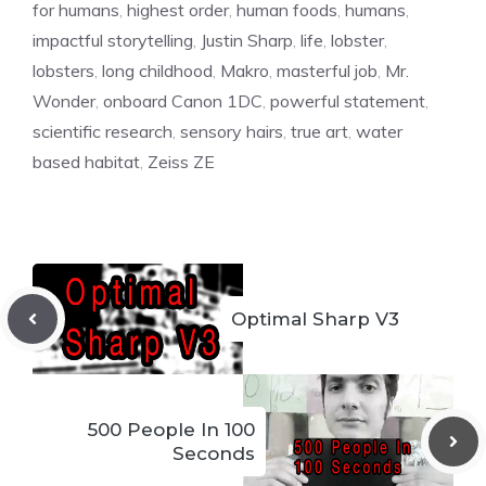
for humans
,
highest order
,
human foods
,
humans
,
impactful storytelling
,
Justin Sharp
,
life
,
lobster
,
lobsters
,
long childhood
,
Makro
,
masterful job
,
Mr.
Wonder
,
onboard Canon 1DC
,
powerful statement
,
scientific research
,
sensory hairs
,
true art
,
water
based habitat
,
Zeiss ZE
Optimal Sharp V3
500 People In 100
Seconds