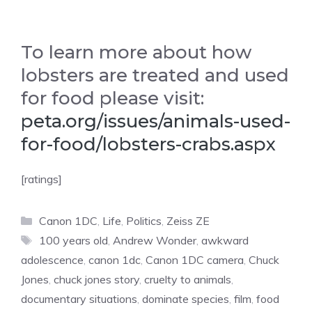
To learn more about how
lobsters are treated and used
for food please visit:
peta.org/issues/animals-used-
for-food/lobsters-crabs.aspx
[ratings]
Categories
Canon 1DC
,
Life
,
Politics
,
Zeiss ZE
Tags
100 years old
,
Andrew Wonder
,
awkward
adolescence
,
canon 1dc
,
Canon 1DC camera
,
Chuck
Jones
,
chuck jones story
,
cruelty to animals
,
documentary situations
,
dominate species
,
film
,
food