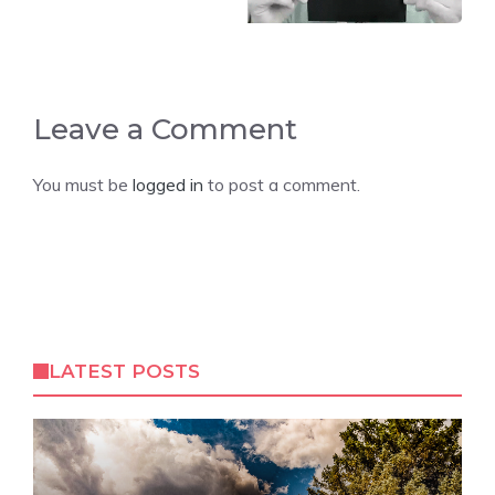
Leave a Comment
You must be
logged in
to post a comment.
LATEST POSTS