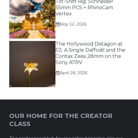
Tilt-Shift Rig: Schneider
55mm PCS + RhinoCam
Vertex
May 12, 2026
The Hollywood Distagon at
f/2: A Single Daffodil and the
Contax Zeiss 28mm on the
Sony A7RV
April 28, 2026
OUR HOME FOR THE CREATOR
CLASS