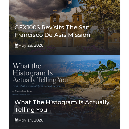
GFX100S Revisits The San
Francisco De Asís Mission
May 28, 2026
What The Histogram Is Actually
Telling You
May 14, 2026