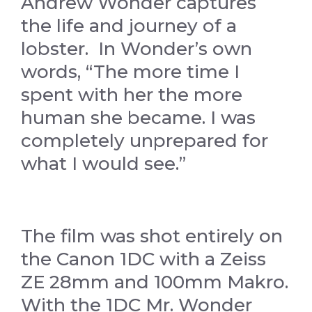
Andrew Wonder captures
the life and journey of a
lobster. In Wonder’s own
words, “The more time I
spent with her the more
human she became. I was
completely unprepared for
what I would see.”
The film was shot entirely on
the Canon 1DC with a Zeiss
ZE 28mm and 100mm Makro.
With the 1DC Mr. Wonder