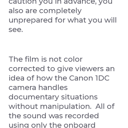
caution you in advance, you
also are completely
unprepared for what you will
see.
The film is not color
corrected to give viewers an
idea of how the Canon 1DC
camera handles
documentary situations
without manipulation. All of
the sound was recorded
using only the onboard