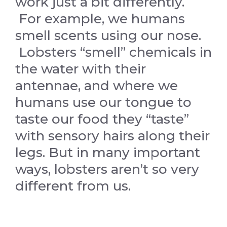
work just a bit differently.
For example, we humans
smell scents using our nose.
Lobsters “smell” chemicals in
the water with their
antennae, and where we
humans use our tongue to
taste our food they “taste”
with sensory hairs along their
legs. But in many important
ways, lobsters aren’t so very
different from us.