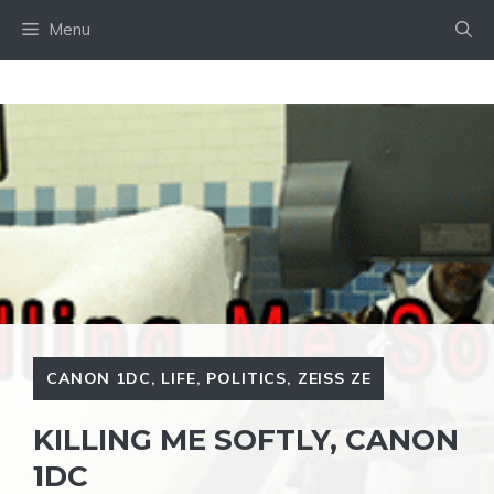
Skip
Menu
to
content
CANON 1DC
,
LIFE
,
POLITICS
,
ZEISS ZE
KILLING ME SOFTLY, CANON
1DC