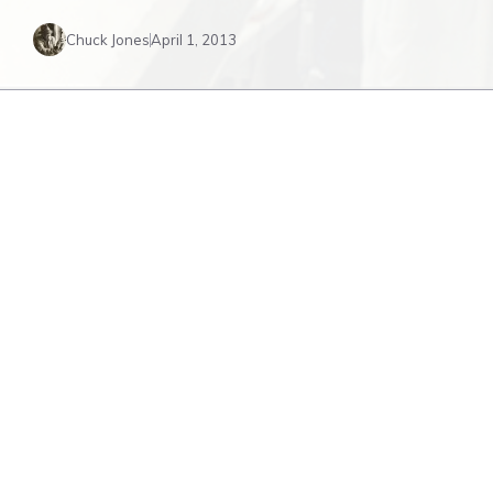
Chuck Jones
April 1, 2013