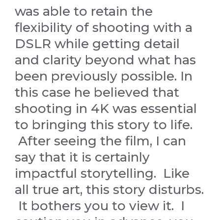
was able to retain the
flexibility of shooting with a
DSLR while getting detail
and clarity beyond what has
been previously possible. In
this case he believed that
shooting in 4K was essential
to bringing this story to life.
After seeing the film, I can
say that it is certainly
impactful storytelling. Like
all true art, this story disturbs.
It bothers you to view it. I