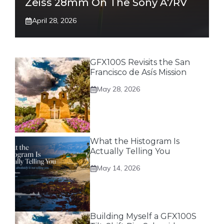
Zeiss 28mm On The Sony A7RV
April 28, 2026
GFX100S Revisits the San
Francisco de Asís Mission
May 28, 2026
What the Histogram Is
Actually Telling You
May 14, 2026
Building Myself a GFX100S