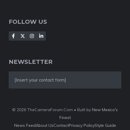
FOLLOW US
NEWSLETTER
[Insert your contact form]
© 2026 TheCameraForum.Com • Built by
New Mexico's
Finest
News Feed
About Us
Contact
Privacy Policy
Style Guide