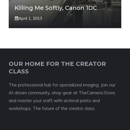
Killing Me Softly, Canon 1DC
April 1, 2013
OUR HOME FOR THE CREATOR
CLASS
The professional hub for specialized imaging. Join our
AI-driven community, shop gear at TheCamera.Store,
and master your craft with archival prints and
workshops. The future of the creator class.