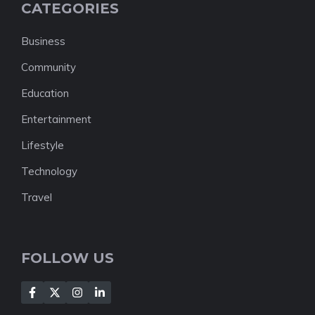
CATEGORIES
Business
Community
Education
Entertainment
Lifestyle
Technology
Travel
FOLLOW US