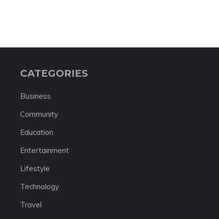
CATEGORIES
Business
Community
Education
Entertainment
Lifestyle
Technology
Travel