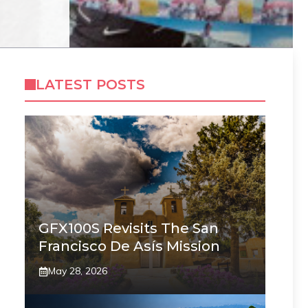
LATEST POSTS
GFX100S Revisits The San
Francisco De Asís Mission
May 28, 2026