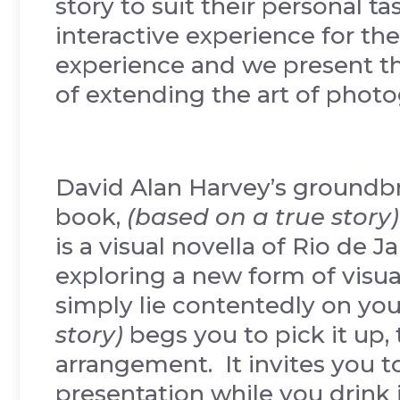
story to suit their personal ta
interactive experience for the 
experience and we present th
of extending the art of photo
David Alan Harvey’s groundbr
book,
(based on a true story)
is a visual novella of Rio de J
exploring a new form of visua
simply lie contentedly on you
story)
begs you to pick it up, 
arrangement. It invites you to 
presentation while you drink