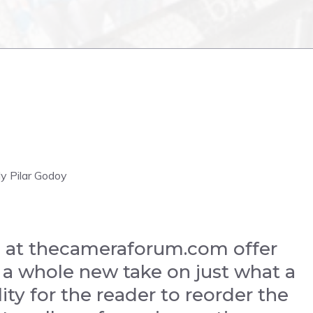
dy Pilar Godoy
 at thecameraforum.com offer
 a whole new take on just what a
ity for the reader to reorder the