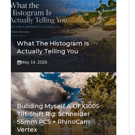
What The Histogram Is
Actually Telling You
May 14, 2026
Building Myself A GFX100S
Tilt-Shift Rig: Schneider
55mm PCS + RhinoCam
Vertex