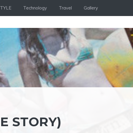
STYLE
Technology
Travel
Gallery
E STORY)