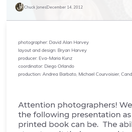
Chuck Jones
December 14, 2012
photographer: David Alan Harvey
layout and design: Bryan Harvey
producer: Eva-Maria Kunz
coordinator: Diego Orlando
production: Andrea Barbato, Michael Courvoisier, Can
Attention photographers! We
the following presentation as
printed book can be. The abil