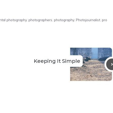
ntal photography
,
photographers
,
photography
,
Photojournalist
,
pro
Keeping It Simple