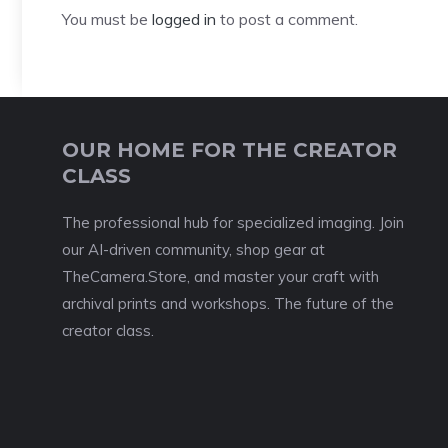
You must be
logged in
to post a comment.
OUR HOME FOR THE CREATOR
CLASS
The professional hub for specialized imaging. Join
our AI-driven community, shop gear at
TheCamera.Store, and master your craft with
archival prints and workshops. The future of the
creator class.