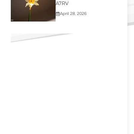
A7RV
April 28, 2026