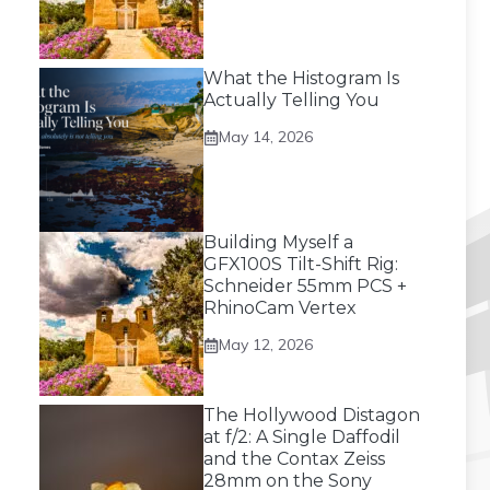
What the Histogram Is
Actually Telling You
May 14, 2026
Building Myself a
GFX100S Tilt-Shift Rig:
Schneider 55mm PCS +
RhinoCam Vertex
May 12, 2026
The Hollywood Distagon
at f/2: A Single Daffodil
and the Contax Zeiss
28mm on the Sony