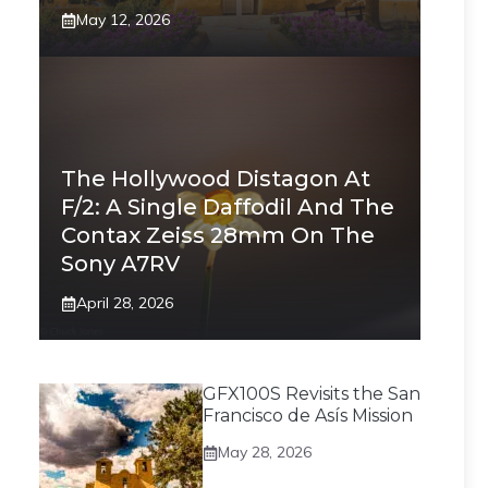
May 12, 2026
The Hollywood Distagon At
F/2: A Single Daffodil And The
Contax Zeiss 28mm On The
Sony A7RV
April 28, 2026
GFX100S Revisits the San
Francisco de Asís Mission
May 28, 2026