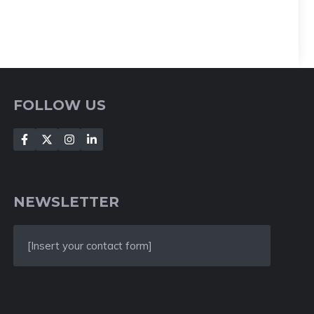
FOLLOW US
NEWSLETTER
[Insert your contact form]