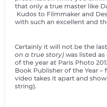
that only a true master like 
Kudos to Filmmaker and Desi
with such an excellent and t
Certainly it will not be the l
on a true story)
was listed as
of the year at Paris Photo 20
Book Publisher of the Year –
video takes it apart and shows
string).