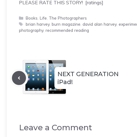
PLEASE RATE THIS STORY! [ratings]
Categories
Books
,
Life
,
The Photographers
Tags
brian harvey
,
burn magazine
,
david alan harvey
,
experime
photography
,
recommended reading
NEXT GENERATION
iPad!
Leave a Comment