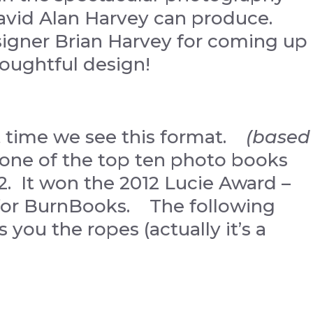
David Alan Harvey can produce.
gner Brian Harvey for coming up
houghtful design!
ast time we see this format.
(based
 one of the top ten photo books
12. It won the 2012 Lucie Award –
 for BurnBooks. The following
 you the ropes (actually it’s a