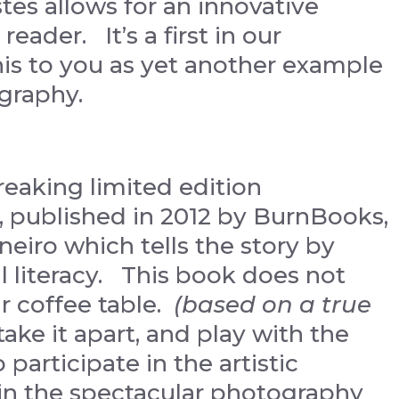
stes allows for an innovative
reader. It’s a first in our
is to you as yet another example
graphy.
eaking limited edition
, published in 2012 by BurnBooks,
aneiro which tells the story by
l literacy. This book does not
r coffee table.
(based on a true
take it apart, and play with the
participate in the artistic
 in the spectacular photography