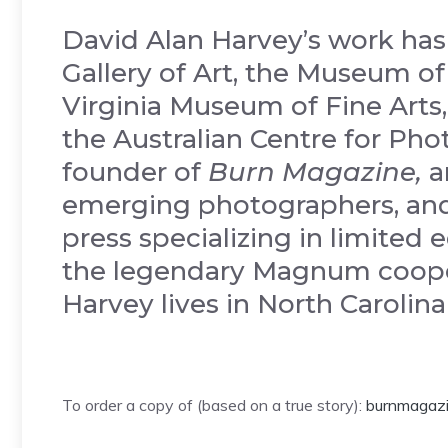
David Alan Harvey’s work has
Gallery of Art, the Museum o
Virginia Museum of Fine Arts,
the Australian Centre for Pho
founder of
Burn Magazine,
a
emerging photographers, and
press specializing in limited
the legendary Magnum cooper
Harvey lives in North Carolin
To order a copy of (based on a true story):
burnmagazi