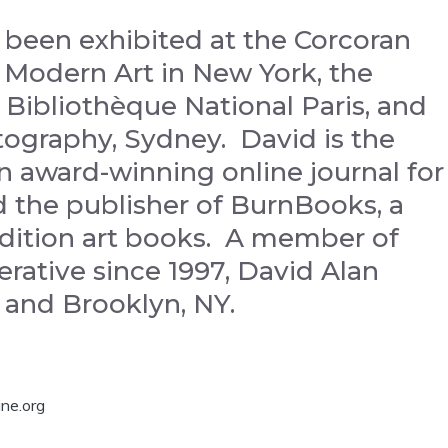
 been exhibited at the Corcoran
f Modern Art in New York, the
 Bibliothèque National Paris, and
tography, Sydney. David is the
n award-winning online journal for
 the publisher of BurnBooks, a
 edition art books. A member of
ative since 1997, David Alan
a and Brooklyn, NY.
ne.org