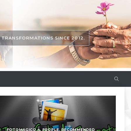
TRANSFORMATIONS SINCE 2012.
FOTOMAGICO 4
,
PEOPLE
,
RECOMMENDED