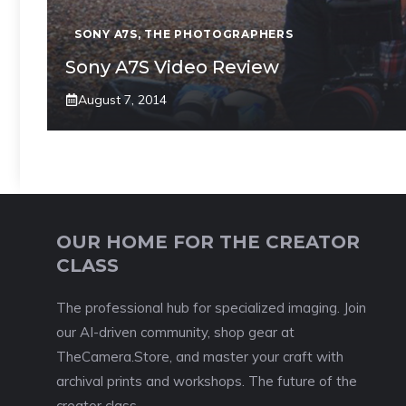
SONY A7S
,
THE PHOTOGRAPHERS
Sony A7S Video Review
August 7, 2014
OUR HOME FOR THE CREATOR
CLASS
The professional hub for specialized imaging. Join
our AI-driven community, shop gear at
TheCamera.Store, and master your craft with
archival prints and workshops. The future of the
creator class.