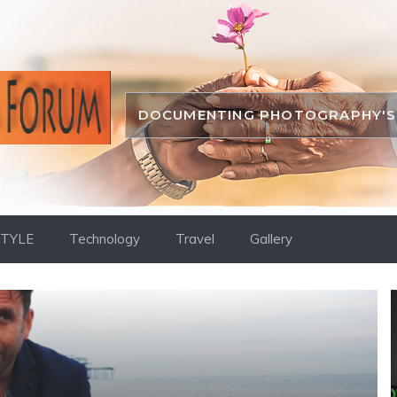
DOCUMENTING PHOTOGRAPHY'S 
STYLE
Technology
Travel
Gallery