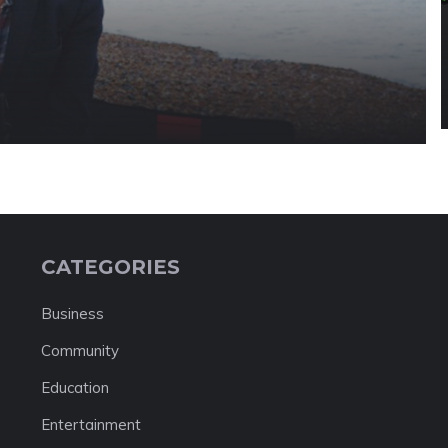
CATEGORIES
Business
Community
Education
Entertainment