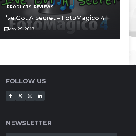
PRODUCTS
,
REVIEWS
I’ve Got A Secret – FotoMagico 4
May 29, 2013
FOLLOW US
NEWSLETTER