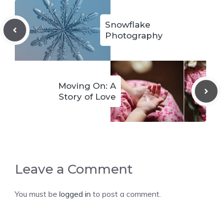
Snowflake
Photography
Moving On: A
Story of Love
Leave a Comment
You must be
logged in
to post a comment.