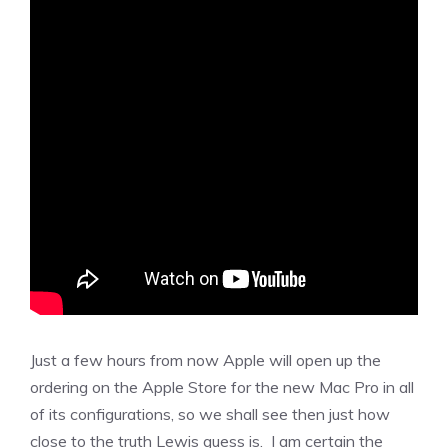
Just a few hours from now Apple will open up the
ordering on the Apple Store for the new Mac Pro in all
of its configurations, so we shall see then just how
close to the truth Lewis guess is. I am certain the