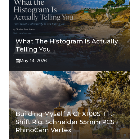
What The Histogram Is Actually
Telling You
May 14, 2026
Building Myself A GFX100S Tilt-
Shift Rig: Schneider 55mm PCS +
RhinoCam Vertex