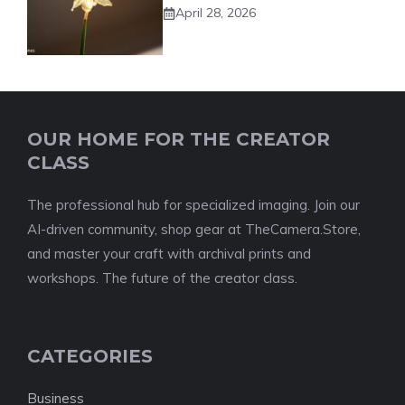
April 28, 2026
OUR HOME FOR THE CREATOR
CLASS
The professional hub for specialized imaging. Join our
AI-driven community, shop gear at TheCamera.Store,
and master your craft with archival prints and
workshops. The future of the creator class.
CATEGORIES
Business