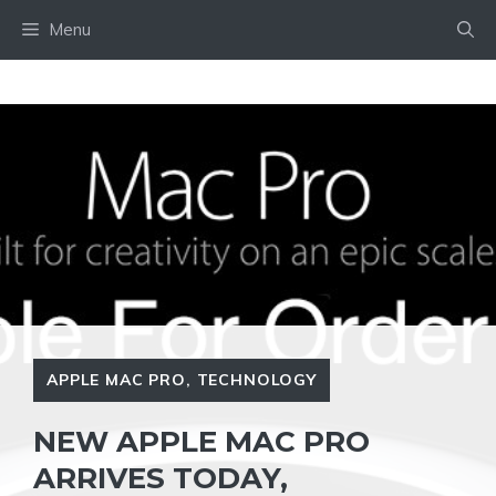
Skip
Menu
to
content
APPLE MAC PRO
,
TECHNOLOGY
NEW APPLE MAC PRO
ARRIVES TODAY,