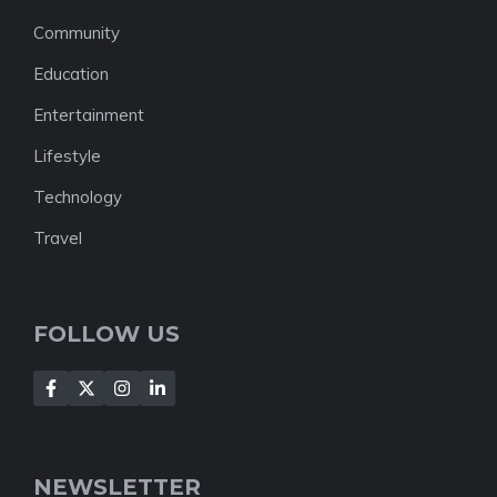
Community
Education
Entertainment
Lifestyle
Technology
Travel
FOLLOW US
NEWSLETTER