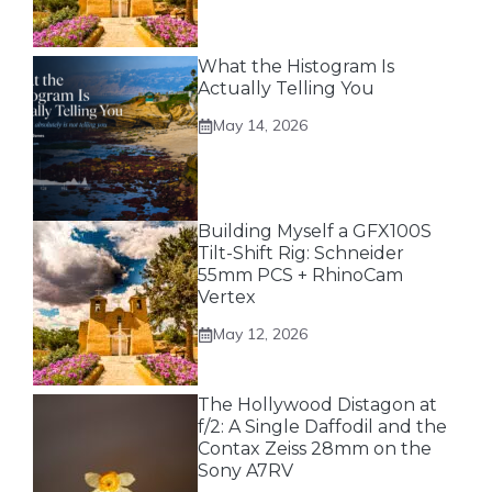
What the Histogram Is
Actually Telling You
May 14, 2026
Building Myself a GFX100S
Tilt-Shift Rig: Schneider
55mm PCS + RhinoCam
Vertex
May 12, 2026
The Hollywood Distagon at
f/2: A Single Daffodil and the
Contax Zeiss 28mm on the
Sony A7RV