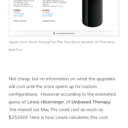
Apple.Com Store Pricing For The Two Base Models Of The New
Mac Pro.
Not cheap, but no information on what the upgrades
will cost until the store opens up for custom
configurations. However according to the estimated
guess of
Lewis Hilsenteger,
of
Unboxed Therapy
,
the maxed out Mac Pro could cost as much as
$25,000! Here is how Lewis calculates this cost: