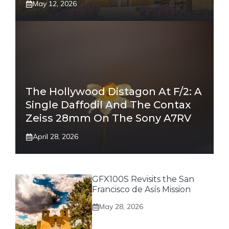
May 12, 2026
The Hollywood Distagon At F/2: A
Single Daffodil And The Contax
Zeiss 28mm On The Sony A7RV
April 28, 2026
GFX100S Revisits the San
Francisco de Asís Mission
May 28, 2026