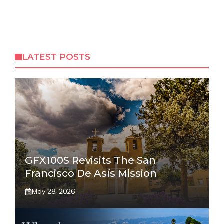
LATEST POSTS
GFX100S Revisits The San
Francisco De Asís Mission
May 28, 2026