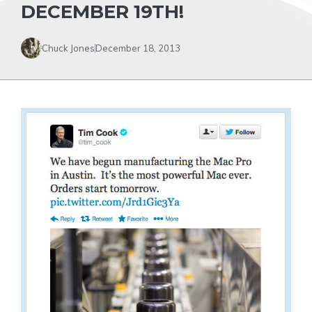
DECEMBER 19TH!
Chuck Jones
December 18, 2013