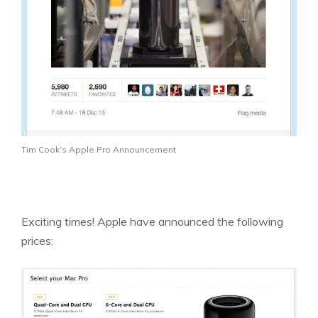
Tim Cook’s Apple Pro Announcement
Exciting times! Apple have announced the following
prices: