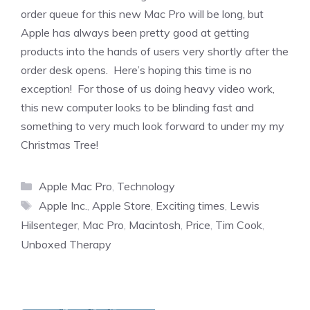
order queue for this new Mac Pro will be long, but
Apple has always been pretty good at getting
products into the hands of users very shortly after the
order desk opens. Here’s hoping this time is no
exception! For those of us doing heavy video work,
this new computer looks to be blinding fast and
something to very much look forward to under my my
Christmas Tree!
Categories
Apple Mac Pro
,
Technology
Tags
Apple Inc.
,
Apple Store
,
Exciting times
,
Lewis
Hilsenteger
,
Mac Pro
,
Macintosh
,
Price
,
Tim Cook
,
Unboxed Therapy