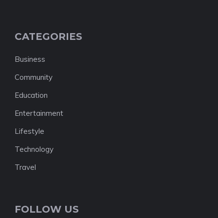
CATEGORIES
Business
Community
Education
Entertainment
Lifestyle
Technology
Travel
FOLLOW US