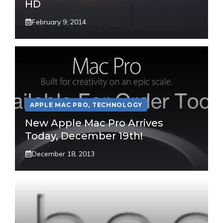
HD
February 9, 2014
APPLE MAC PRO
,
TECHNOLOGY
New Apple Mac Pro Arrives
Today, December 19th!
December 18, 2013