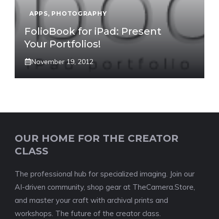
APPS
,
PHOTOGRAPHY
FolioBook for iPad: Present
Your Portfolios!
November 19, 2012
OUR HOME FOR THE CREATOR
CLASS
The professional hub for specialized imaging. Join our
AI-driven community, shop gear at TheCamera.Store,
and master your craft with archival prints and
workshops. The future of the creator class.