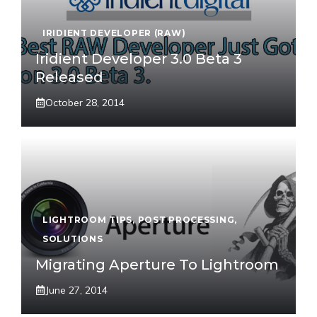
IRIDIENT DEVELOPER (RAW)
Iridient Developer 3.0 Beta 3
Released
October 28, 2014
LIGHTROOM TIPS
,
POST PROCESSING
,
SOLUTIONS
Migrating Aperture To Lightroom
June 27, 2014