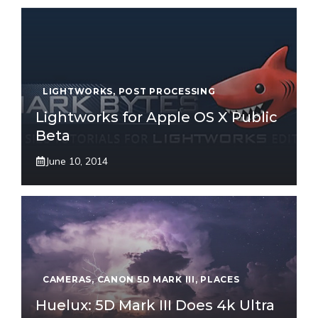
LIGHTWORKS
,
POST PROCESSING
Lightworks for Apple OS X Public
Beta
June 10, 2014
CAMERAS
,
CANON 5D MARK III
,
PLACES
Huelux: 5D Mark III Does 4k Ultra