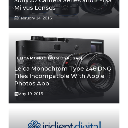
Sony A7 Camera Series and ZEISS
Milvus Lenses
February 14, 2016
LEICA MONOCHROM (TYPE 246)
Leica Monochrom Type 246 DNG
Files Incompatible With Apple
Photos App
May 19, 2015