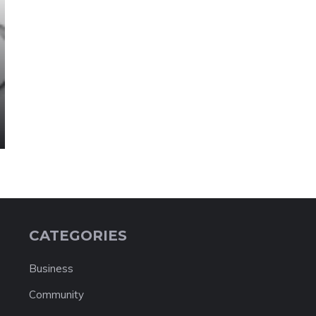
CATEGORIES
Business
Community