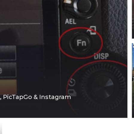
, PicTapGo & Instagram