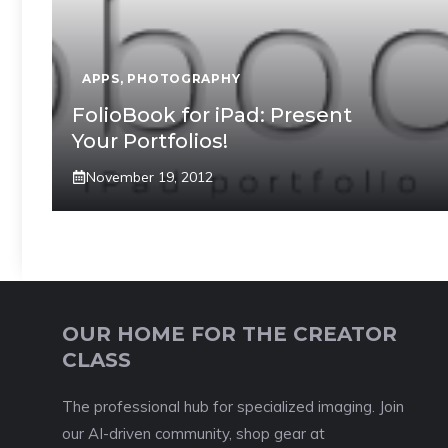
APPS
,
PHOTOGRAPHY
FolioBook for iPad: Present
Your Portfolios!
November 19, 2012
OUR HOME FOR THE CREATOR
CLASS
The professional hub for specialized imaging. Join
our AI-driven community, shop gear at