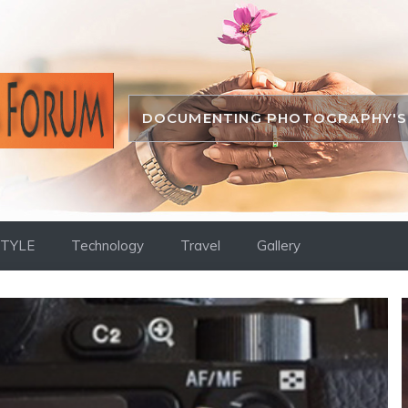
DOCUMENTING PHOTOGRAPHY'S 
STYLE
Technology
Travel
Gallery