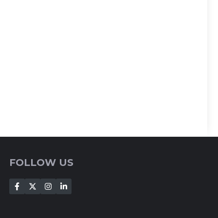
FOLLOW US