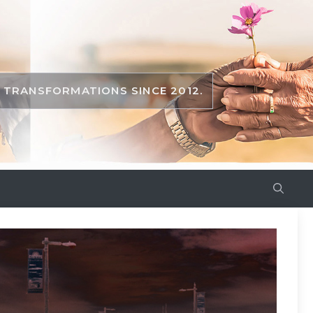
TRANSFORMATIONS SINCE 2012.