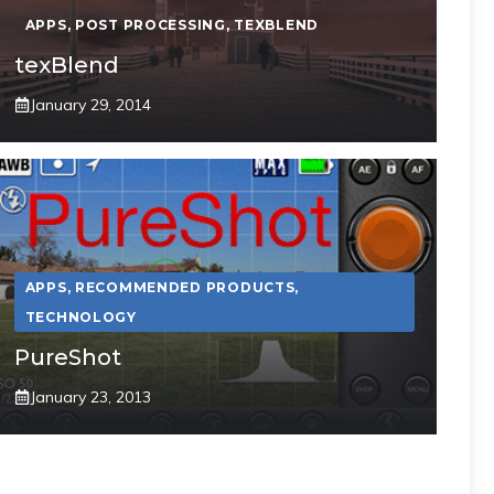
APPS
,
POST PROCESSING
,
TEXBLEND
texBlend
January 29, 2014
APPS
,
RECOMMENDED PRODUCTS
,
TECHNOLOGY
PureShot
January 23, 2013