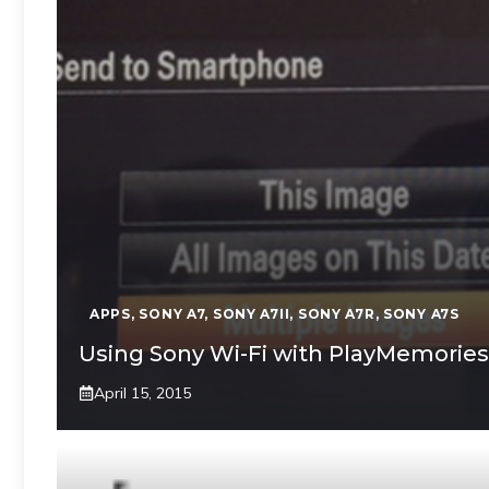
APPS
,
SONY A7
,
SONY A7II
,
SONY A7R
,
SONY A7S
Using Sony Wi-Fi with PlayMemories
April 15, 2015