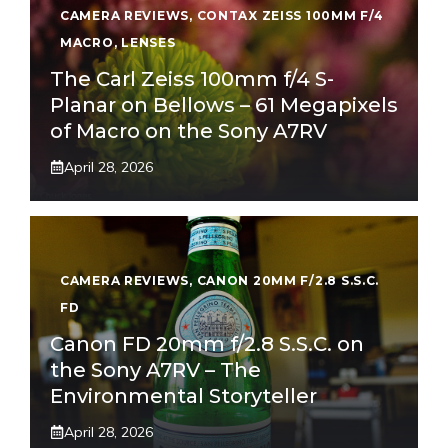
CAMERA REVIEWS
,
CONTAX ZEISS 100MM F/4
MACRO
,
LENSES
The Carl Zeiss 100mm f/4 S-
Planar on Bellows – 61 Megapixels
of Macro on the Sony A7RV
April 28, 2026
CAMERA REVIEWS
,
CANON 20MM F/2.8 S.S.C.
FD
Canon FD 20mm f/2.8 S.S.C. on
the Sony A7RV – The
Environmental Storyteller
April 28, 2026