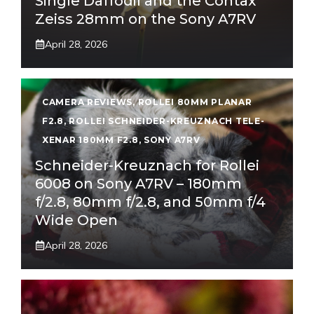
Single Daffodil and the Contax
Zeiss 28mm on the Sony A7RV
April 28, 2026
CAMERA REVIEWS
,
ROLLEI 80MM PLANAR
F2.8
,
ROLLEI SCHNEIDER-KREUZNACH TELE-
XENAR 180MM F2.8
,
SONY A7RV
Schneider-Kreuznach for Rollei
6008 on Sony A7RV – 180mm
f/2.8, 80mm f/2.8, and 50mm f/4
Wide Open
April 28, 2026