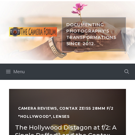
Skip
to
content
DOCUMENTING
PHOTOGRAPHY'S
TRANSFORMATIONS
SINCE 2012.
Menu
CAMERA REVIEWS
,
CONTAX ZEISS 28MM F/2
"HOLLYWOOD"
,
LENSES
The Hollywood Distagon at f/2: A