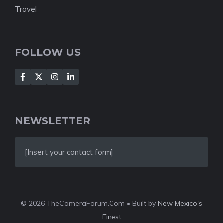
Travel
FOLLOW US
NEWSLETTER
[Insert your contact form]
© 2026 TheCameraForum.Com • Built by
New Mexico's
Finest