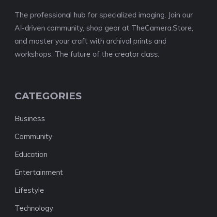
The professional hub for specialized imaging. Join our
AI-driven community, shop gear at TheCamera.Store,
and master your craft with archival prints and
workshops. The future of the creator class.
CATEGORIES
Business
Community
Education
Entertainment
Lifestyle
Technology