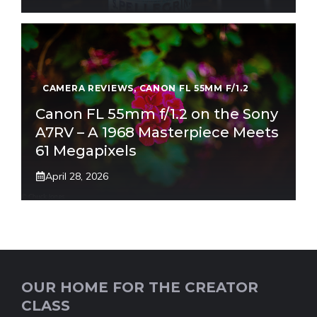
CAMERA REVIEWS
,
CANON FL 55MM F/1.2
Canon FL 55mm f/1.2 on the Sony
A7RV – A 1968 Masterpiece Meets
61 Megapixels
April 28, 2026
OUR HOME FOR THE CREATOR
CLASS