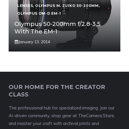
LENSES
,
OLYMPUS M. ZUIKO 50-200MM
,
OLYMPUS OM-D EM-1
Olympus 50-200mm f/2.8-3.5
With The EM-1
January 13, 2014
OUR HOME FOR THE CREATOR
CLASS
The professional hub for specialized imaging. Join our
AI-driven community, shop gear at TheCamera.Store,
and master your craft with archival prints and