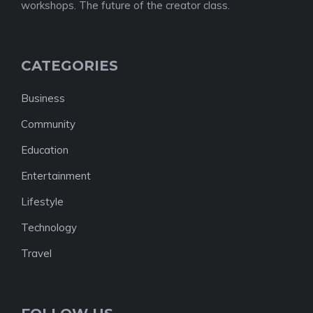
workshops. The future of the creator class.
CATEGORIES
Business
Community
Education
Entertainment
Lifestyle
Technology
Travel