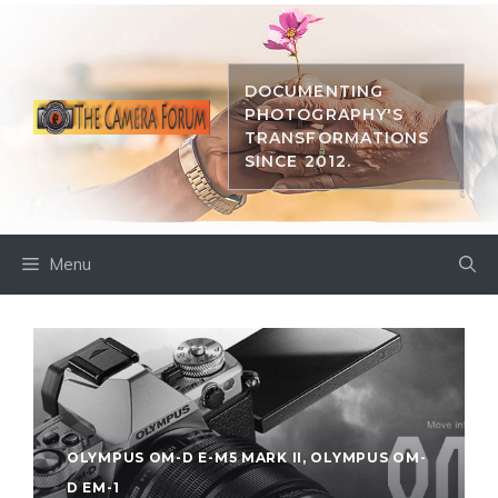
Skip
to
content
DOCUMENTING
PHOTOGRAPHY'S
TRANSFORMATIONS
SINCE 2012.
Menu
OLYMPUS OM-D E-M5 MARK II
,
OLYMPUS OM-
D EM-1