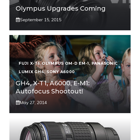
Olympus Upgrades Coming
September 15, 2015
FUJI X-T1
,
OLYMPUS OM-D EM-1
,
PANASONIC
LUMIX GH4
,
SONY A6000
GH4, X-T1, A6000, E-M1:
Autofocus Shootout!
May 27, 2014