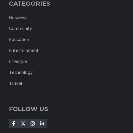
CATEGORIES
Business
Community
Education
Entertainment
Lifestyle
Technology
Travel
FOLLOW US