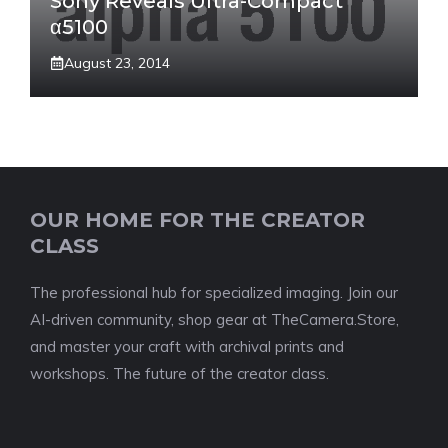
Sony Reveals Ultra-Compact
α5100
August 23, 2014
OUR HOME FOR THE CREATOR
CLASS
The professional hub for specialized imaging. Join our
AI-driven community, shop gear at TheCamera.Store,
and master your craft with archival prints and
workshops. The future of the creator class.