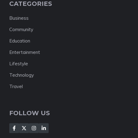
CATEGORIES
Business
Community
Education
Entertainment
Lifestyle
Technology
Travel
FOLLOW US