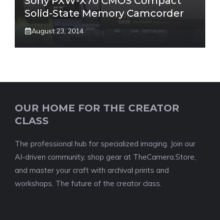
Sony PXW-X70 CMOS Compact
Solid-State Memory Camcorder
August 23, 2014
OUR HOME FOR THE CREATOR
CLASS
The professional hub for specialized imaging. Join our
AI-driven community, shop gear at TheCamera.Store,
and master your craft with archival prints and
workshops. The future of the creator class.