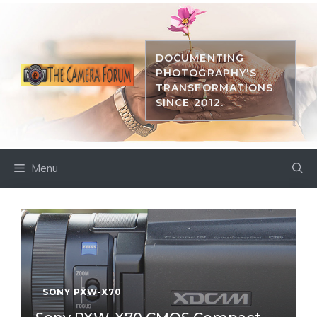
Skip
to
content
DOCUMENTING
PHOTOGRAPHY'S
TRANSFORMATIONS
SINCE 2012.
Menu
SONY PXW-X70