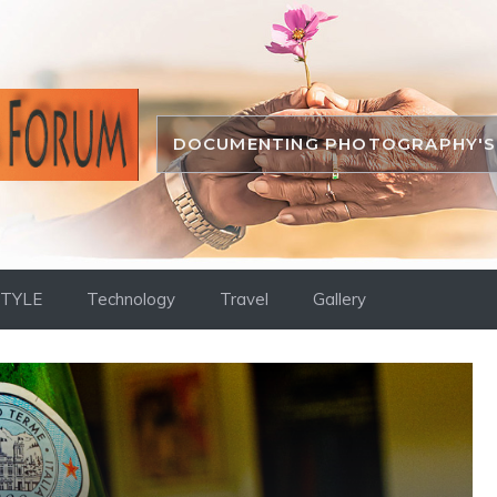
DOCUMENTING PHOTOGRAPHY'S 
STYLE
Technology
Travel
Gallery