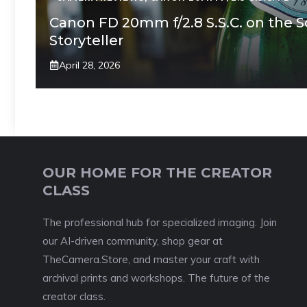
Canon FD 20mm f/2.8 S.S.C. on the 
Storyteller
April 28, 2026
OUR HOME FOR THE CREATOR
CLASS
The professional hub for specialized imaging. Join
our AI-driven community, shop gear at
TheCamera.Store, and master your craft with
archival prints and workshops. The future of the
creator class.