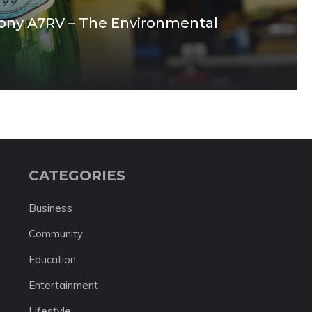
Sony A7RV – The Environmental
CATEGORIES
Business
Community
Education
Entertainment
Lifestyle