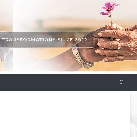
TRANSFORMATIONS SINCE 2012.