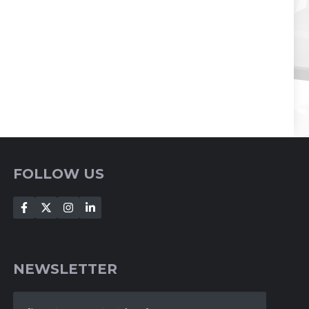
FOLLOW US
NEWSLETTER