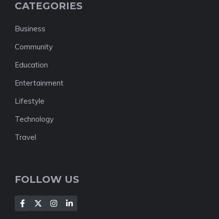
CATEGORIES
Business
Community
Education
Entertainment
Lifestyle
Technology
Travel
FOLLOW US