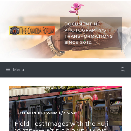
Skip
to
content
DOCUMENTING
PHOTOGRAPHY'S
TRANSFORMATIONS
SINCE 2012.
Menu
FUJINON 18-135MM F/3.5-5.6
Field Test Images with the Fuji