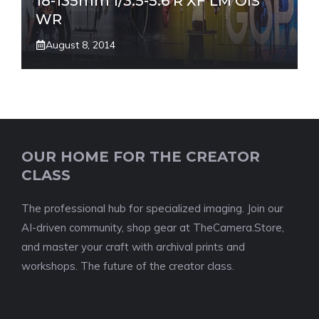
18-135mm f/3.5-5.6 R XF LM OIS
WR
August 8, 2014
OUR HOME FOR THE CREATOR
CLASS
The professional hub for specialized imaging. Join our
AI-driven community, shop gear at TheCamera.Store,
and master your craft with archival prints and
workshops. The future of the creator class.