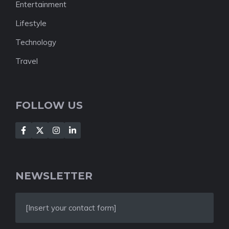
Entertainment
Lifestyle
Technology
Travel
FOLLOW US
NEWSLETTER
[Insert your contact form]