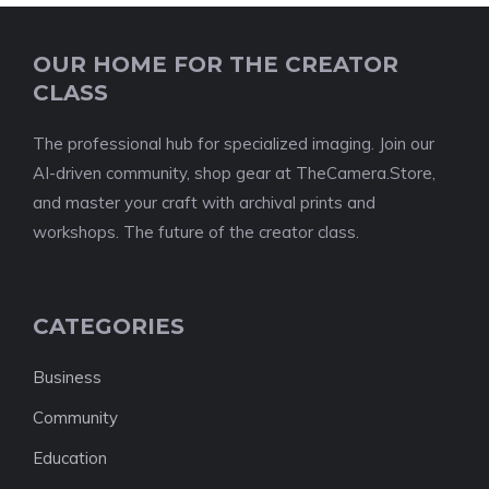
OUR HOME FOR THE CREATOR
CLASS
The professional hub for specialized imaging. Join our
AI-driven community, shop gear at TheCamera.Store,
and master your craft with archival prints and
workshops. The future of the creator class.
CATEGORIES
Business
Community
Education