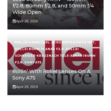
f/2.8, 80mm f/2.8, and 50mm f/4
Wide Open
April 28, 2026
ROLLEI 40MM CARL ZEISS DISTAGON F4 HFT
,
ROLLEI 80MM PLANAR F2.8
,
ROLLEI
SCHNEIDER-KREUZNACH TELE-XENAR 180MM
F2.8
,
SONY A7S
Rollin’ With Rollei Lenses On A
Sony A7S
April 29, 2015