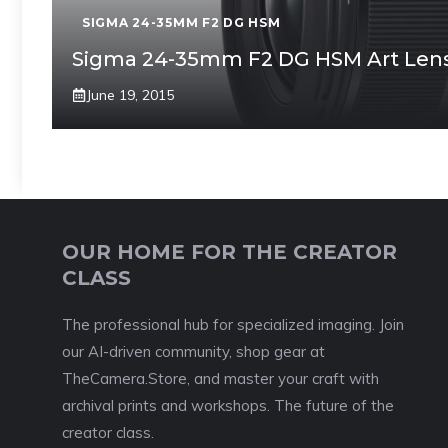
SIGMA 24-35MM F2 DG HSM
Sigma 24-35mm F2 DG HSM Art Len
June 19, 2015
OUR HOME FOR THE CREATOR
CLASS
The professional hub for specialized imaging. Join
our AI-driven community, shop gear at
TheCamera.Store, and master your craft with
archival prints and workshops. The future of the
creator class.