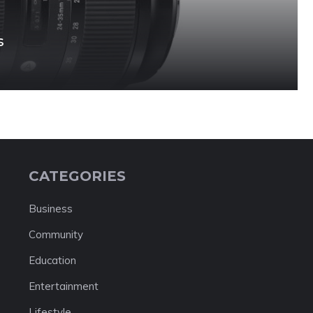
s
CATEGORIES
Business
Community
Education
Entertainment
Lifestyle