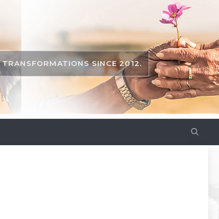
TRANSFORMATIONS SINCE 2012.