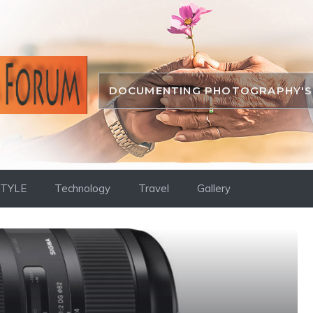
DOCUMENTING PHOTOGRAPHY'S 
STYLE
Technology
Travel
Gallery