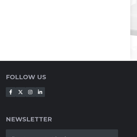
FOLLOW US
NEWSLETTER