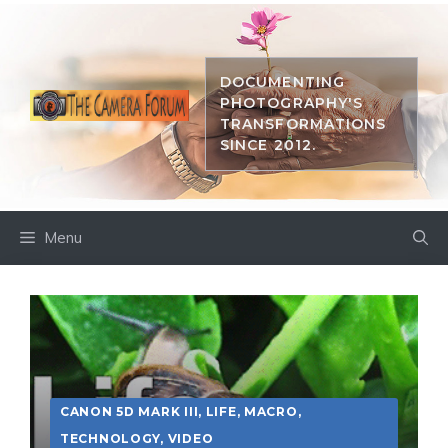
Skip
to
content
DOCUMENTING
PHOTOGRAPHY'S
TRANSFORMATIONS
SINCE 2012.
Menu
CANON 5D MARK III
,
LIFE
,
MACRO
,
TECHNOLOGY
,
VIDEO