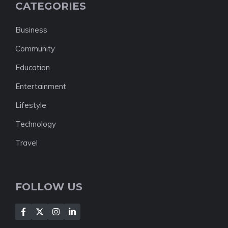
CATEGORIES
Business
Community
Education
Entertainment
Lifestyle
Technology
Travel
FOLLOW US