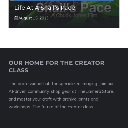
Life At A Snail’s Pace
August 15, 2013
OUR HOME FOR THE CREATOR
CLASS
The professional hub for specialized imaging. Join our
AI-driven community, shop gear at TheCamera.Store,
and master your craft with archival prints and
workshops. The future of the creator class.