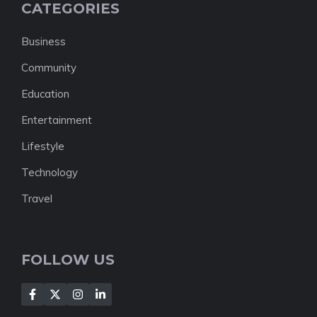
CATEGORIES
Business
Community
Education
Entertainment
Lifestyle
Technology
Travel
FOLLOW US