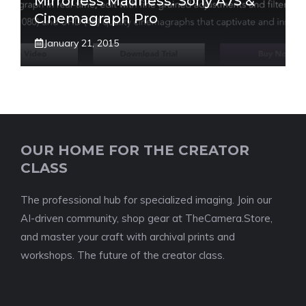
Mirrorless Madness: Sony A7S &
Cinemagraph Pro
January 21, 2015
OUR HOME FOR THE CREATOR
CLASS
The professional hub for specialized imaging. Join our
AI-driven community, shop gear at TheCamera.Store,
and master your craft with archival prints and
workshops. The future of the creator class.