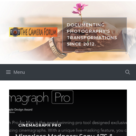
Skip
to
content
DOCUMENTING
PHOTOGRAPHY'S
TRANSFORMATIONS
SINCE 2012.
Menu
CINEMAGRAPH PRO