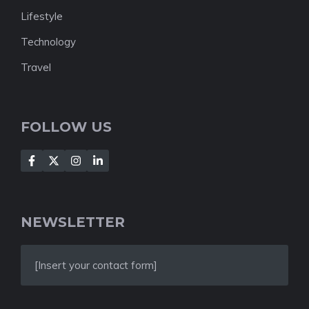
Lifestyle
Technology
Travel
FOLLOW US
NEWSLETTER
[Insert your contact form]