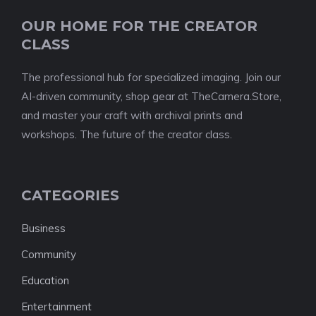
OUR HOME FOR THE CREATOR
CLASS
The professional hub for specialized imaging. Join our
AI-driven community, shop gear at TheCamera.Store,
and master your craft with archival prints and
workshops. The future of the creator class.
CATEGORIES
Business
Community
Education
Entertainment