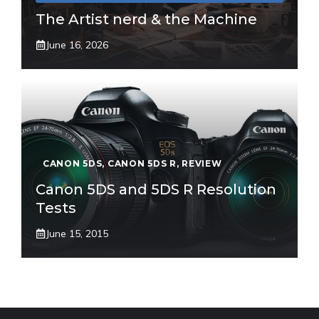
The Artist nerd & the Machine
June 16, 2026
CANON 5DS
,
CANON 5DS R
,
REVIEW
Canon 5DS and 5DS R Resolution
Tests
June 15, 2015