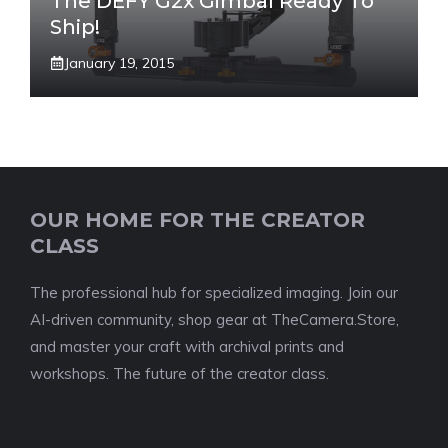
The DEFY G2x Gimbal Ready To
Ship!
January 19, 2015
OUR HOME FOR THE CREATOR
CLASS
The professional hub for specialized imaging. Join our
AI-driven community, shop gear at TheCamera.Store,
and master your craft with archival prints and
workshops. The future of the creator class.