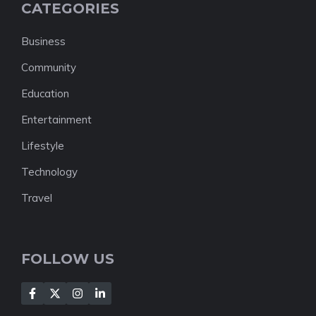
CATEGORIES
Business
Community
Education
Entertainment
Lifestyle
Technology
Travel
FOLLOW US