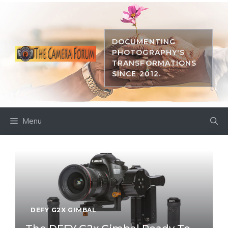
Skip
to
content
DOCUMENTING
PHOTOGRAPHY'S
TRANSFORMATIONS
SINCE 2012.
Menu
DEFY G2X GIMBAL