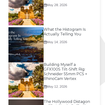
May 28, 2026
What the Histogram Is
Actually Telling You
May 14, 2026
Building Myself a
GFX100S Tilt-Shift Rig:
Schneider 55mm PCS +
RhinoCam Vertex
May 12, 2026
The Hollywood Distagon