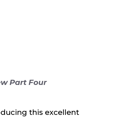
ew Part Four
ducing this excellent