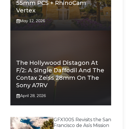
55mm PCS + RhinoCam
Vertex
May 12, 2026
The Hollywood Distagon At
F/2: A Single Daffodil And The
Contax Zeiss 28mm On The
Sony A7RV
April 28, 2026
GFX100S Revisits the San
Francisco de Asís Mission