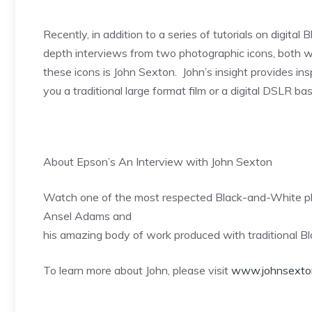
Recently, in addition to a series of tutorials on digit
depth interviews from two photographic icons, both wo
these icons is John Sexton. John’s insight provides ins
you a traditional large format film or a digital DSLR b
About Epson’s An Interview with John Sexton
Watch one of the most respected Black-and-White pho
Ansel Adams and
his amazing body of work produced with traditional B
To learn more about John, please visit
www.johnsexto