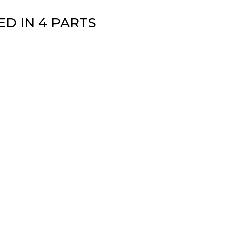
D IN 4 PARTS