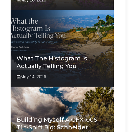
May 28, 2026
What The Histogram Is
Actually Telling You
May 14, 2026
Building Myself A GFX100S
Tilt-Shift Rig: Schneider