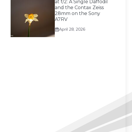
at f/2: A Single Daffodil
and the Contax Zeiss
28mm on the Sony
A7RV
April 28, 2026