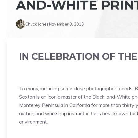
AND-WHITE PRIN
Chuck Jones
November 9, 2013
IN CELEBRATION OF TH
To many, including some close photographer friends, B
Sexton is an iconic master of the Black-and-White ph
Monterey Peninsula in California for more than thirty
author, and workshop instructor, he is best known for 
environment.