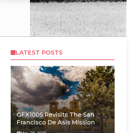
LATEST POSTS
GFX100S Revisits The San
Francisco De Asís Mission