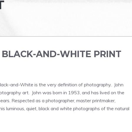
T
E
BLACK-AND-WHITE PRINT
lack-and-White is the very definition of photography. John
otography art. John was born in 1953, and has lived on the
 years. Respected as a photographer, master printmaker,
his luminous, quiet, black and white photographs of the natural