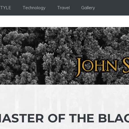
STYLE
Technology
Travel
Gallery
MASTER OF THE BLA