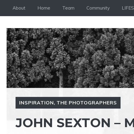
Skip
About
Home
Team
Community
LIFE
to
content
INSPIRATION
,
THE PHOTOGRAPHERS
JOHN SEXTON – 