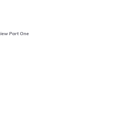
view Part One