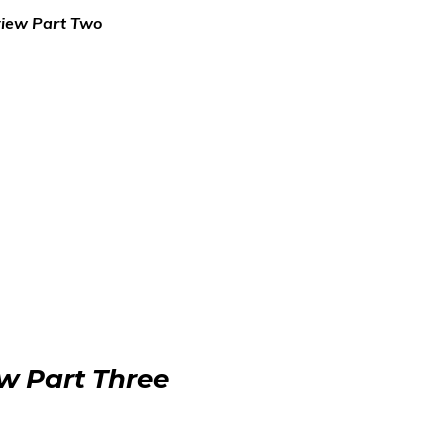
view Part Two
ew Part Three