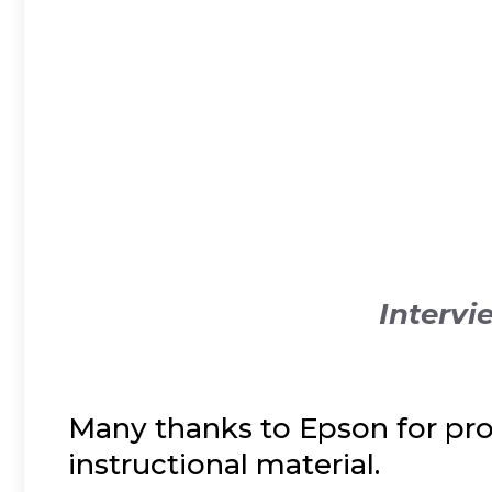
Intervi
Many thanks to Epson for pro
instructional material.