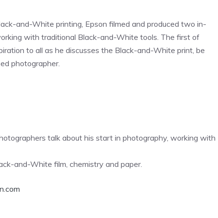
al Black-and-White printing, Epson filmed and produced two in-
rking with traditional Black-and-White tools. The first of
piration to all as he discusses the Black-and-White print, be
ased photographer.
tographers talk about his start in photography, working with
lack-and-White film, chemistry and paper.
n.com