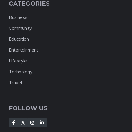
CATEGORIES
Business
Community
Education
Entertainment
Lifestyle
Technology
Travel
FOLLOW US