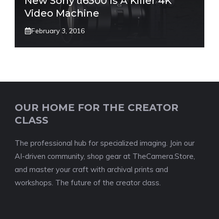
New Sony α6300 Is A Killer 4K
Video Machine
February 3, 2016
OUR HOME FOR THE CREATOR
CLASS
The professional hub for specialized imaging. Join our
AI-driven community, shop gear at TheCamera.Store,
and master your craft with archival prints and
workshops. The future of the creator class.