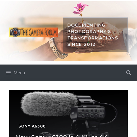
Skip
to
content
DOCUMENTING
PHOTOGRAPHY'S
TRANSFORMATIONS
SINCE 2012.
Menu
SONY A6300