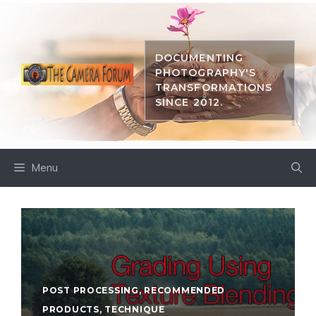
Skip
to
content
DOCUMENTING
PHOTOGRAPHY'S
TRANSFORMATIONS
SINCE 2012.
Menu
POST PROCESSING
,
RECOMMENDED
PRODUCTS
,
TECHNIQUE