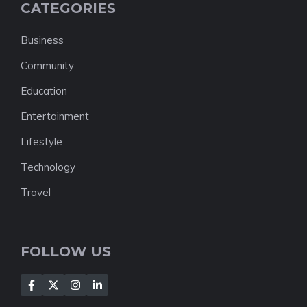
CATEGORIES
Business
Community
Education
Entertainment
Lifestyle
Technology
Travel
FOLLOW US