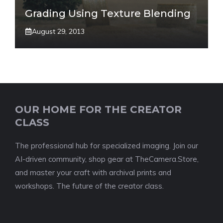
Grading Using Texture Blending
August 29, 2013
OUR HOME FOR THE CREATOR
CLASS
The professional hub for specialized imaging. Join our
AI-driven community, shop gear at TheCamera.Store,
and master your craft with archival prints and
workshops. The future of the creator class.