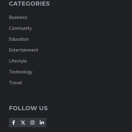
CATEGORIES
Business
Community
Education
Entertainment
Lifestyle
Technology
Travel
FOLLOW US