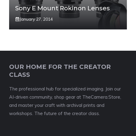
Sony E Mount Rokinon Lenses
January 27, 2014
OUR HOME FOR THE CREATOR
CLASS
The professional hub for specialized imaging. Join our
AI-driven community, shop gear at TheCamera.Store,
and master your craft with archival prints and
workshops. The future of the creator class.