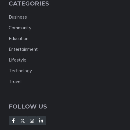
CATEGORIES
Business
Community
Education
Entertainment
Lifestyle
Technology
Travel
FOLLOW US