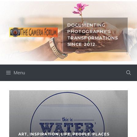
Skip
to
content
DOCUMENTING
PHOTOGRAPHY'S
TRANSFORMATIONS
SINCE 2012.
Menu
ART
,
INSPIRATION
,
LIFE
,
PEOPLE
,
PLACES