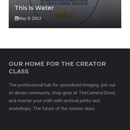
This Is Water
May 9, 2013
OUR HOME FOR THE CREATOR
CLASS
The professional hub for specialized imaging. Join our
AI-driven community, shop gear at TheCamera.Store,
and master your craft with archival prints and
workshops. The future of the creator class.