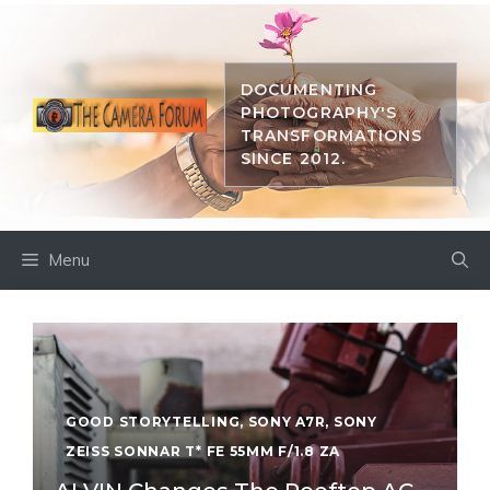
Skip
to
content
DOCUMENTING
PHOTOGRAPHY'S
TRANSFORMATIONS
SINCE 2012.
Menu
GOOD STORYTELLING
,
SONY A7R
,
SONY
ZEISS SONNAR T* FE 55MM F/1.8 ZA