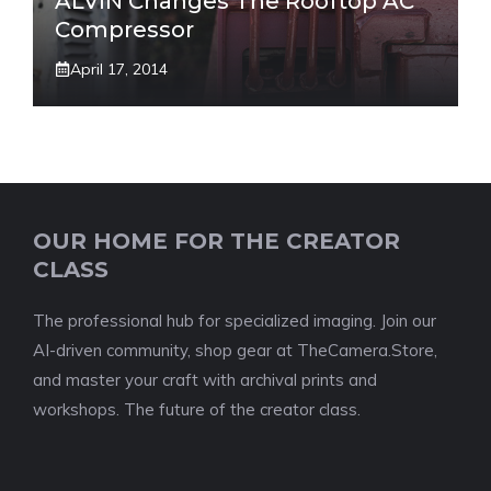
ALVIN Changes The Rooftop AC
Compressor
April 17, 2014
OUR HOME FOR THE CREATOR
CLASS
The professional hub for specialized imaging. Join our
AI-driven community, shop gear at TheCamera.Store,
and master your craft with archival prints and
workshops. The future of the creator class.