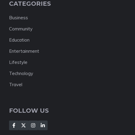
CATEGORIES
Business
Community
Education
Entertainment
Lifestyle
Technology
Travel
FOLLOW US