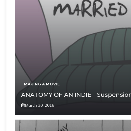
MAKING A MOVIE
ANATOMY OF AN INDIE – Suspension 
March 30, 2016