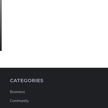
CATEGORIES
Business
Community