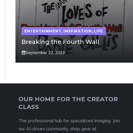
ENTERTAINMENT
,
INSPIRATION
,
LIFE
Breaking the Fourth Wall
September 22, 2013
OUR HOME FOR THE CREATOR
CLASS
The professional hub for specialized imaging. Join
our AI-driven community, shop gear at