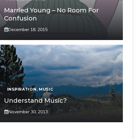
Married Young – No Room For
Confusion
December 18, 2015
INSPIRATION
,
MUSIC
Understand Music?
November 30, 2013