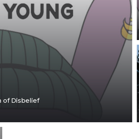
of Disbelief