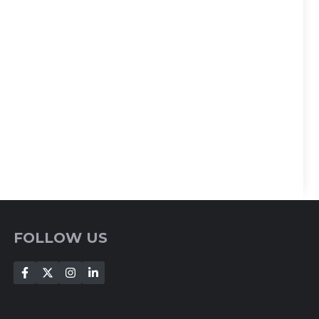
FOLLOW US