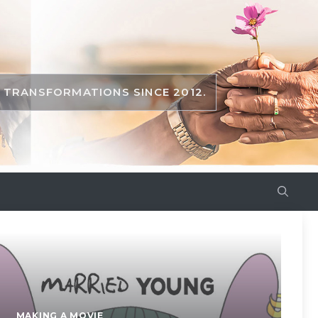
TRANSFORMATIONS SINCE 2012.
MAKING A MOVIE