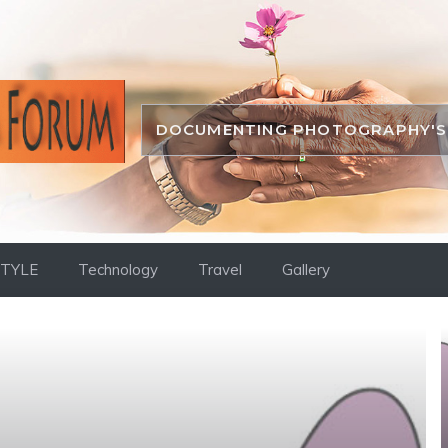
DOCUMENTING PHOTOGRAPHY'S 
STYLE
Technology
Travel
Gallery