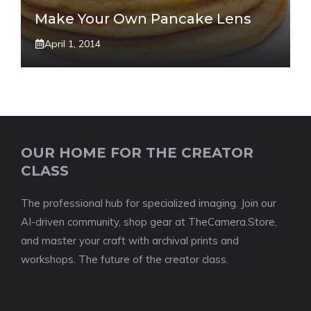
Make Your Own Pancake Lens
April 1, 2014
OUR HOME FOR THE CREATOR
CLASS
The professional hub for specialized imaging. Join our
AI-driven community, shop gear at TheCamera.Store,
and master your craft with archival prints and
workshops. The future of the creator class.