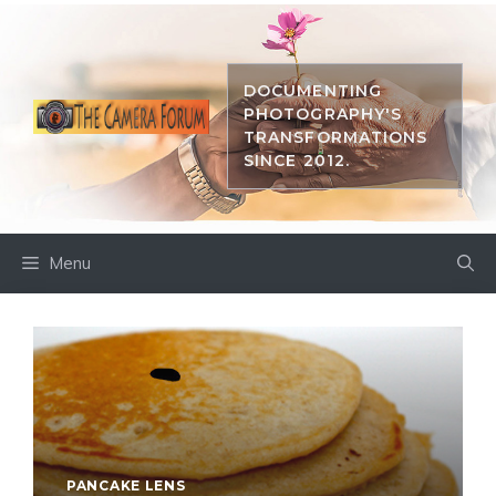
Skip
to
content
DOCUMENTING
PHOTOGRAPHY'S
TRANSFORMATIONS
SINCE 2012.
Menu
PANCAKE LENS