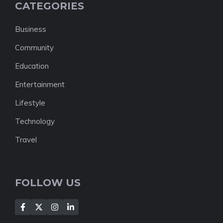
CATEGORIES
Business
Community
Education
Entertainment
Lifestyle
Technology
Travel
FOLLOW US