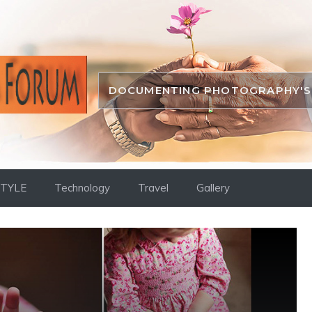
DOCUMENTING PHOTOGRAPHY'S 
STYLE
Technology
Travel
Gallery