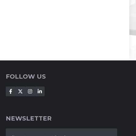
FOLLOW US
NEWSLETTER