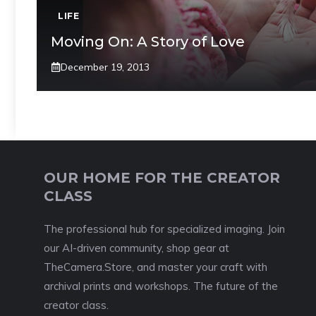
LIFE
Moving On: A Story of Love
December 19, 2013
OUR HOME FOR THE CREATOR
CLASS
The professional hub for specialized imaging. Join
our AI-driven community, shop gear at
TheCamera.Store, and master your craft with
archival prints and workshops. The future of the
creator class.