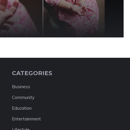
CATEGORIES
Business
Community
Education
Entertainment
Lifestyle