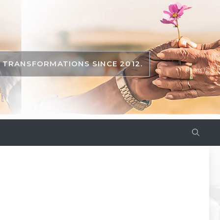
TRANSFORMATIONS SINCE 2012.