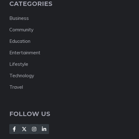
CATEGORIES
Business
Community
Education
Entertainment
Lifestyle
Technology
Travel
FOLLOW US