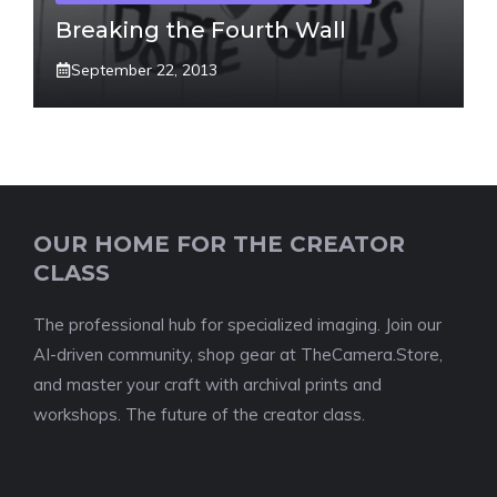
Breaking the Fourth Wall
September 22, 2013
OUR HOME FOR THE CREATOR
CLASS
The professional hub for specialized imaging. Join our
AI-driven community, shop gear at TheCamera.Store,
and master your craft with archival prints and
workshops. The future of the creator class.