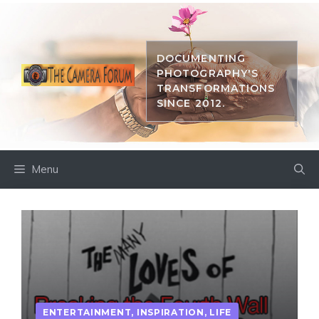
Skip
to
content
DOCUMENTING
PHOTOGRAPHY'S
TRANSFORMATIONS
SINCE 2012.
Menu
ENTERTAINMENT
,
INSPIRATION
,
LIFE