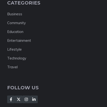
CATEGORIES
Business
Community
Education
Entertainment
Lifestyle
Technology
Travel
FOLLOW US