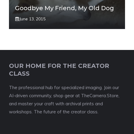
Goodbye My Friend, My Old Dog
June 13, 2015
OUR HOME FOR THE CREATOR
CLASS
The professional hub for specialized imaging. Join our
AI-driven community, shop gear at TheCamera.Store,
and master your craft with archival prints and
workshops. The future of the creator class.