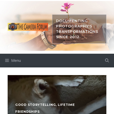
Skip
to
content
DOCUMENTING
PHOTOGRAPHY'S
TRANSFORMATIONS
SINCE 2012.
Menu
GOOD STORYTELLING
,
LIFETIME
FRIENDSHIPS