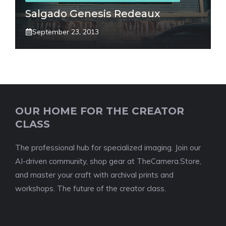
Salgado Genesis Redeaux
September 23, 2013
OUR HOME FOR THE CREATOR
CLASS
The professional hub for specialized imaging. Join our
AI-driven community, shop gear at TheCamera.Store,
and master your craft with archival prints and
workshops. The future of the creator class.