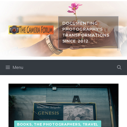
Skip
to
content
DOCUMENTING
PHOTOGRAPHY'S
TRANSFORMATIONS
SINCE 2012.
Menu
BOOKS
,
THE PHOTOGRAPHERS
,
TRAVEL