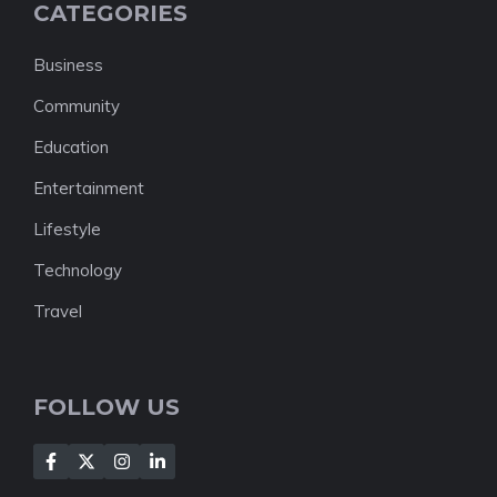
CATEGORIES
Business
Community
Education
Entertainment
Lifestyle
Technology
Travel
FOLLOW US