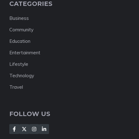
CATEGORIES
Business
Community
Education
Entertainment
Lifestyle
Technology
Travel
FOLLOW US