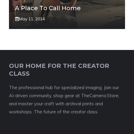
A Place To Call Home
May 11, 2014
OUR HOME FOR THE CREATOR
CLASS
The professional hub for specialized imaging. Join our
AI-driven community, shop gear at TheCamera.Store,
and master your craft with archival prints and
workshops. The future of the creator class.