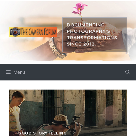
Skip
to
content
DOCUMENTING
PHOTOGRAPHY'S
TRANSFORMATIONS
SINCE 2012.
Menu
GOOD STORYTELLING