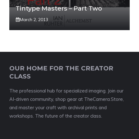
Tintype Masters – Part Two
March 2, 2013
OUR HOME FOR THE CREATOR
CLASS
The professional hub for specialized imaging. Join our
AI-driven community, shop gear at TheCamera.Store,
and master your craft with archival prints and
workshops. The future of the creator class.