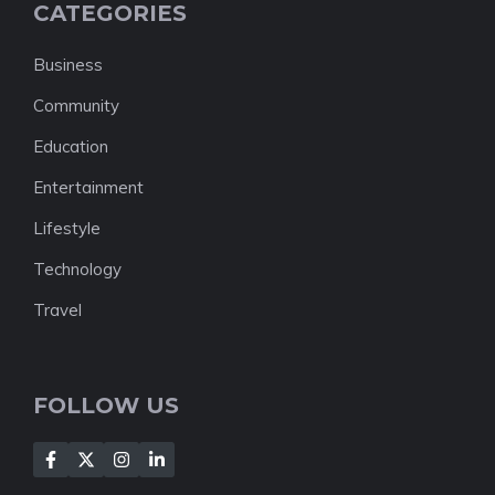
CATEGORIES
Business
Community
Education
Entertainment
Lifestyle
Technology
Travel
FOLLOW US