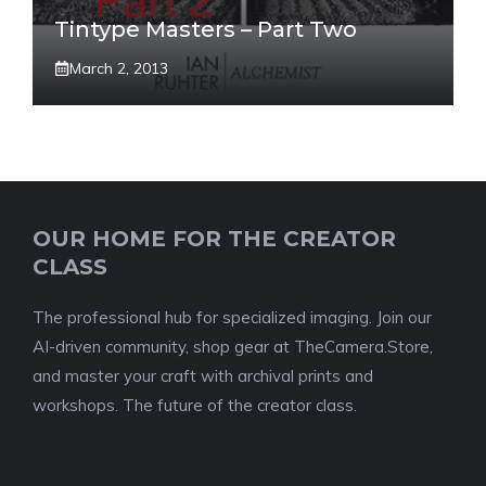
Tintype Masters – Part Two
March 2, 2013
OUR HOME FOR THE CREATOR
CLASS
The professional hub for specialized imaging. Join our
AI-driven community, shop gear at TheCamera.Store,
and master your craft with archival prints and
workshops. The future of the creator class.