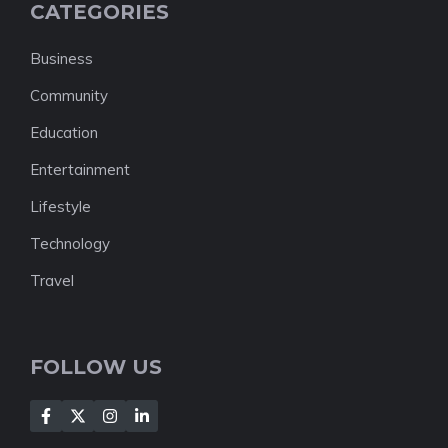
CATEGORIES
Business
Community
Education
Entertainment
Lifestyle
Technology
Travel
FOLLOW US