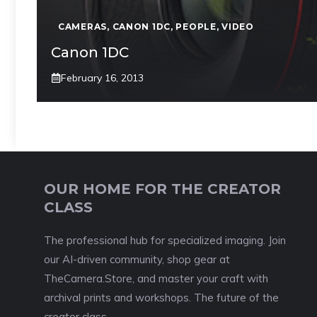
CAMERAS
,
CANON 1DC
,
PEOPLE
,
VIDEO
Canon 1DC
February 16, 2013
OUR HOME FOR THE CREATOR
CLASS
The professional hub for specialized imaging. Join
our AI-driven community, shop gear at
TheCamera.Store, and master your craft with
archival prints and workshops. The future of the
creator class.