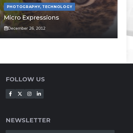
PHOTOGRAPHY
,
TECHNOLOGY
Micro Expressions
December 26, 2012
FOLLOW US
NEWSLETTER