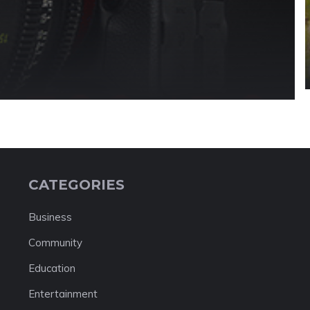
CATEGORIES
Business
Community
Education
Entertainment