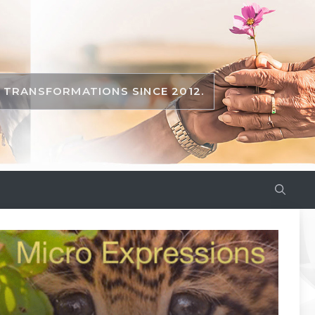
TRANSFORMATIONS SINCE 2012.