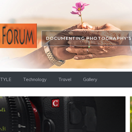
DOCUMENTING PHOTOGRAPHY'S 
STYLE
Technology
Travel
Gallery