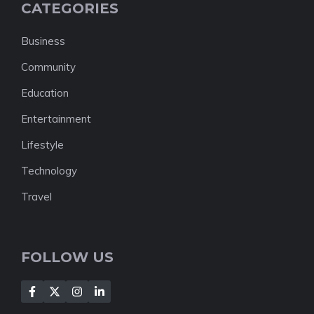
CATEGORIES
Business
Community
Education
Entertainment
Lifestyle
Technology
Travel
FOLLOW US