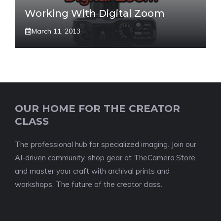
Working With Digital Zoom
March 11, 2013
OUR HOME FOR THE CREATOR
CLASS
The professional hub for specialized imaging. Join our
AI-driven community, shop gear at TheCamera.Store,
and master your craft with archival prints and
workshops. The future of the creator class.