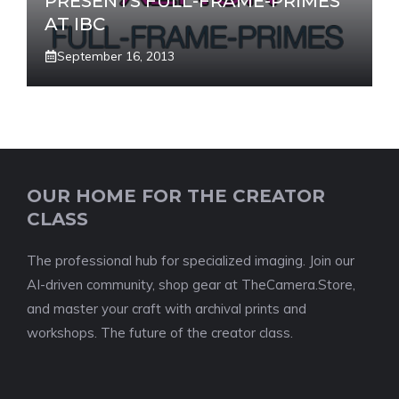
PRESENTS FULL-FRAME-PRIMES
AT IBC
September 16, 2013
OUR HOME FOR THE CREATOR
CLASS
The professional hub for specialized imaging. Join our
AI-driven community, shop gear at TheCamera.Store,
and master your craft with archival prints and
workshops. The future of the creator class.