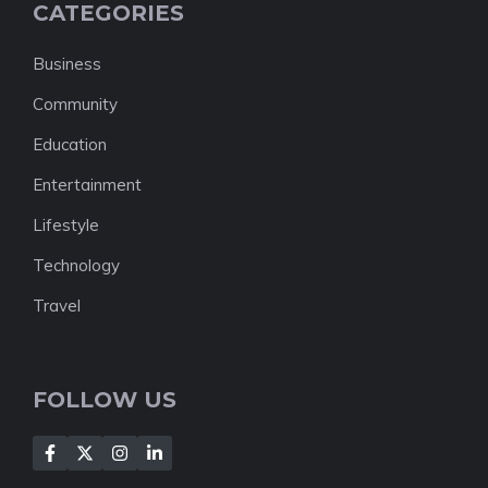
CATEGORIES
Business
Community
Education
Entertainment
Lifestyle
Technology
Travel
FOLLOW US