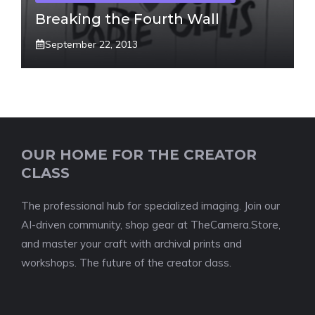
Breaking the Fourth Wall
September 22, 2013
OUR HOME FOR THE CREATOR
CLASS
The professional hub for specialized imaging. Join our
AI-driven community, shop gear at TheCamera.Store,
and master your craft with archival prints and
workshops. The future of the creator class.