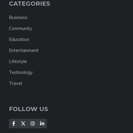
CATEGORIES
Business
Community
Education
Entertainment
Lifestyle
Technology
Travel
FOLLOW US