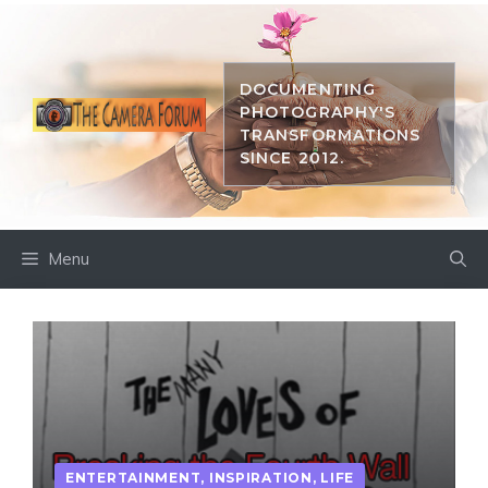
Skip
to
content
DOCUMENTING
PHOTOGRAPHY'S
TRANSFORMATIONS
SINCE 2012.
Menu
ENTERTAINMENT
,
INSPIRATION
,
LIFE