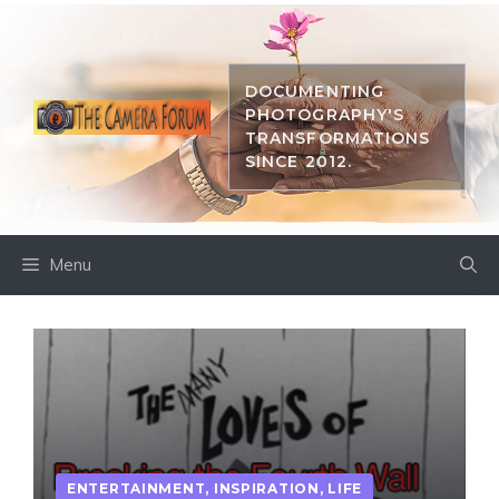
Skip
to
content
DOCUMENTING
PHOTOGRAPHY'S
TRANSFORMATIONS
SINCE 2012.
Menu
ENTERTAINMENT
,
INSPIRATION
,
LIFE