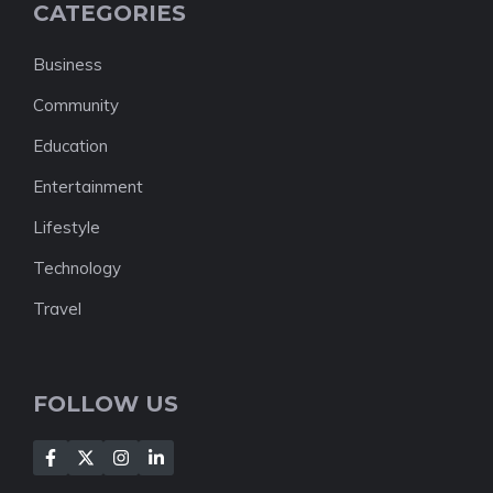
CATEGORIES
Business
Community
Education
Entertainment
Lifestyle
Technology
Travel
FOLLOW US