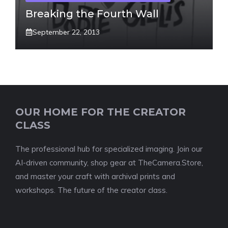
Breaking the Fourth Wall
September 22, 2013
OUR HOME FOR THE CREATOR
CLASS
The professional hub for specialized imaging. Join our
AI-driven community, shop gear at TheCamera.Store,
and master your craft with archival prints and
workshops. The future of the creator class.