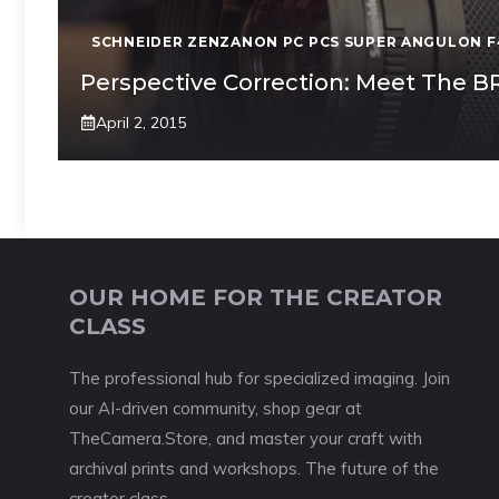
SCHNEIDER ZENZANON PC PCS SUPER ANGULON F
Perspective Correction: Meet The 
April 2, 2015
OUR HOME FOR THE CREATOR
CLASS
The professional hub for specialized imaging. Join
our AI-driven community, shop gear at
TheCamera.Store, and master your craft with
archival prints and workshops. The future of the
creator class.