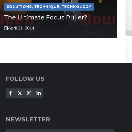
SOLUTIONS
,
TECHNIQUE
,
TECHNOLOGY
The Ultimate Focus Puller?
April 21, 2014
FOLLOW US
NEWSLETTER