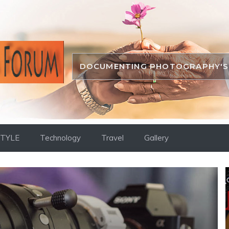
DOCUMENTING PHOTOGRAPHY'S 
STYLE
Technology
Travel
Gallery