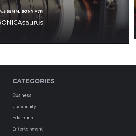
4.5 55MM
,
SONY A7R
BRONICAsaurus
CATEGORIES
Business
Community
Education
Entertainment