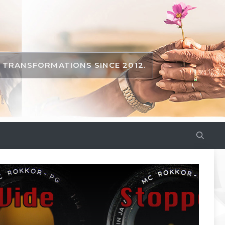
TRANSFORMATIONS SINCE 2012.