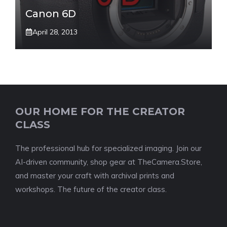
Canon 6D
April 28, 2013
OUR HOME FOR THE CREATOR
CLASS
The professional hub for specialized imaging. Join our
AI-driven community, shop gear at TheCamera.Store,
and master your craft with archival prints and
workshops. The future of the creator class.