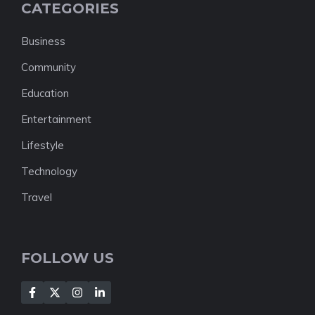
CATEGORIES
Business
Community
Education
Entertainment
Lifestyle
Technology
Travel
FOLLOW US