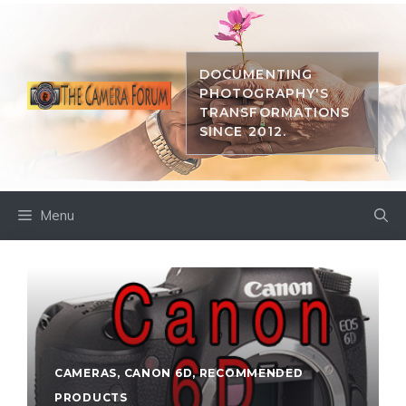
Skip
to
content
DOCUMENTING
PHOTOGRAPHY'S
TRANSFORMATIONS
SINCE 2012.
Menu
CAMERAS
,
CANON 6D
,
RECOMMENDED
PRODUCTS