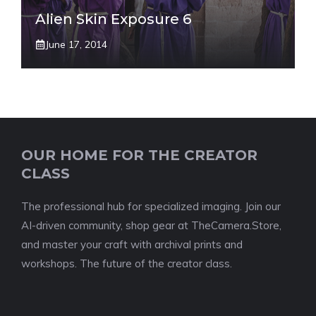
Alien Skin Exposure 6
June 17, 2014
OUR HOME FOR THE CREATOR
CLASS
The professional hub for specialized imaging. Join our
AI-driven community, shop gear at TheCamera.Store,
and master your craft with archival prints and
workshops. The future of the creator class.