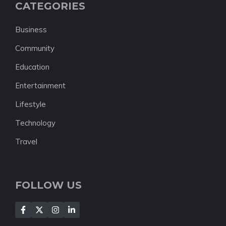
CATEGORIES
Business
Community
Education
Entertainment
Lifestyle
Technology
Travel
FOLLOW US