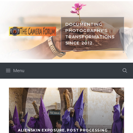
Skip
to
content
DOCUMENTING
PHOTOGRAPHY'S
TRANSFORMATIONS
SINCE 2012.
Menu
ALIENSKIN EXPOSURE
,
POST PROCESSING