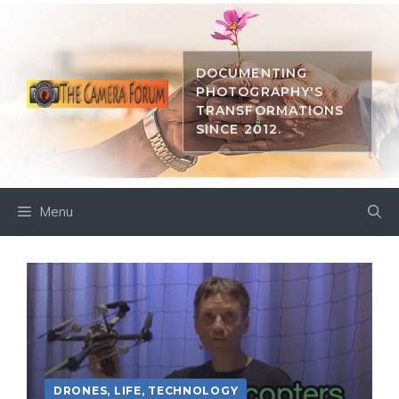
Skip
to
content
DOCUMENTING
PHOTOGRAPHY'S
TRANSFORMATIONS
SINCE 2012.
Menu
DRONES
,
LIFE
,
TECHNOLOGY