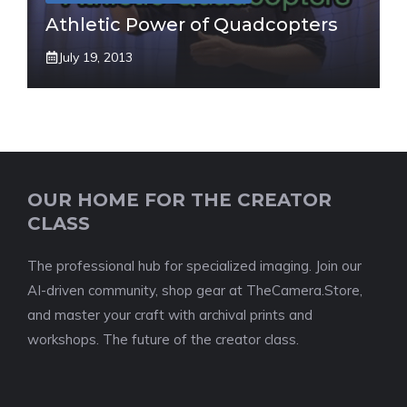
Athletic Power of Quadcopters
July 19, 2013
OUR HOME FOR THE CREATOR
CLASS
The professional hub for specialized imaging. Join our
AI-driven community, shop gear at TheCamera.Store,
and master your craft with archival prints and
workshops. The future of the creator class.