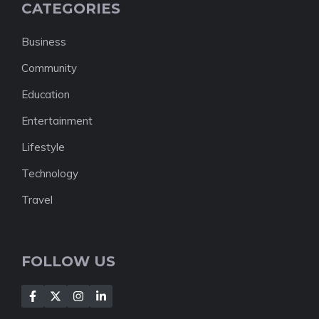
CATEGORIES
Business
Community
Education
Entertainment
Lifestyle
Technology
Travel
FOLLOW US