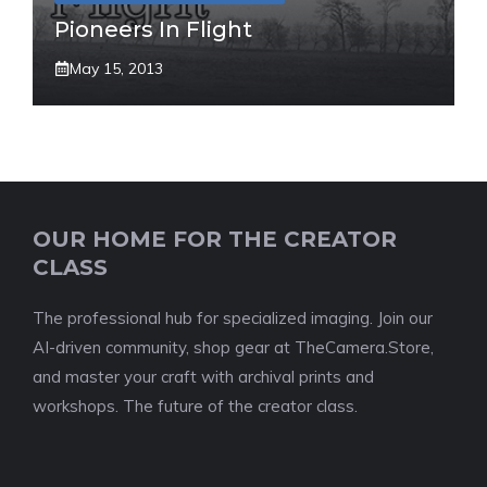
Pioneers In Flight
May 15, 2013
OUR HOME FOR THE CREATOR
CLASS
The professional hub for specialized imaging. Join our
AI-driven community, shop gear at TheCamera.Store,
and master your craft with archival prints and
workshops. The future of the creator class.