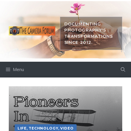
Skip
to
content
DOCUMENTING
PHOTOGRAPHY'S
TRANSFORMATIONS
SINCE 2012.
Menu
LIFE
,
TECHNOLOGY
,
VIDEO