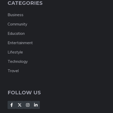
CATEGORIES
Business
Community
Education
Entertainment
Lifestyle
Technology
Travel
FOLLOW US