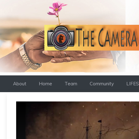
Skip
to
content
About
Home
Team
Community
LIFE