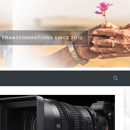
TRANSFORMATIONS SINCE 2012.