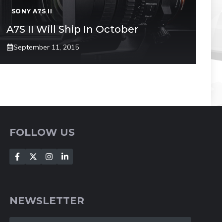
SONY A7S II
A7S II Will Ship In October
September 11, 2015
FOLLOW US
NEWSLETTER