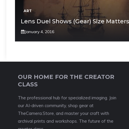
ART
Lens Duel Shows (Gear) Size Matter
January 4, 2016
OUR HOME FOR THE CREATOR
CLASS
The professional hub for specialized imaging. Join
our AI-driven community, shop gear at
TheCamera.Store, and master your craft with
archival prints and workshops. The future of the
creator class.