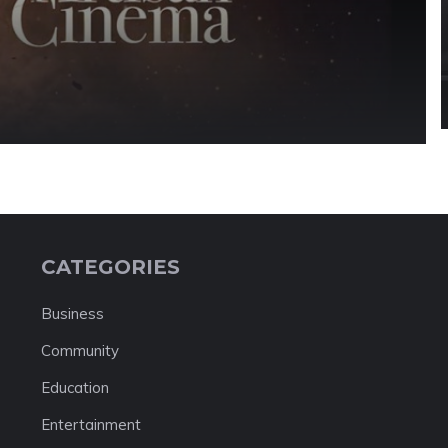
s
CATEGORIES
Business
Community
Education
Entertainment