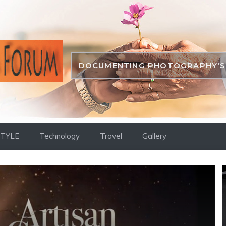
DOCUMENTING PHOTOGRAPHY'S 
STYLE
Technology
Travel
Gallery