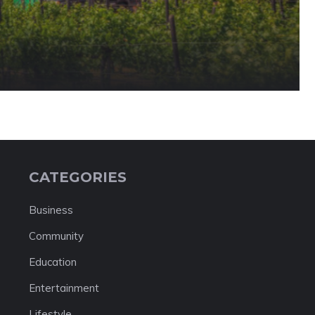
CATEGORIES
Business
Community
Education
Entertainment
Lifestyle