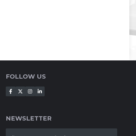
FOLLOW US
NEWSLETTER