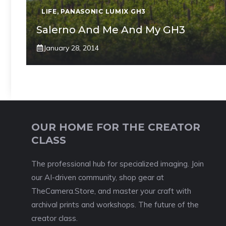
LIFE
,
PANASONIC LUMIX GH3
Salerno And Me And My GH3
January 28, 2014
OUR HOME FOR THE CREATOR
CLASS
The professional hub for specialized imaging. Join
our AI-driven community, shop gear at
TheCamera.Store, and master your craft with
archival prints and workshops. The future of the
creator class.