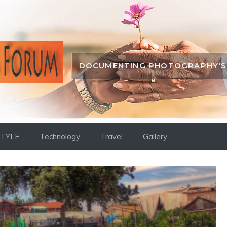
DOCUMENTING PHOTOGRAPHY'S 
STYLE
Technology
Travel
Gallery