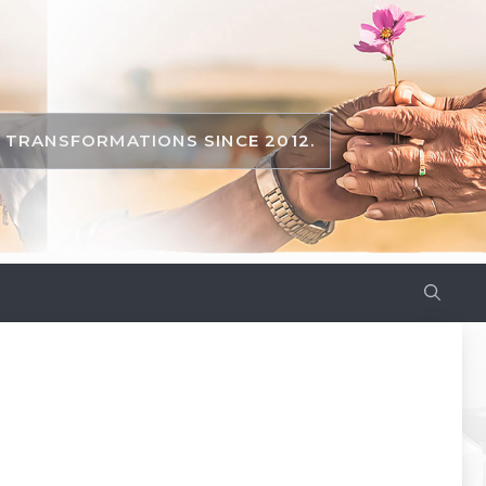
TRANSFORMATIONS SINCE 2012.