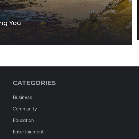
ing You
CATEGORIES
Business
Community
Education
Entertainment