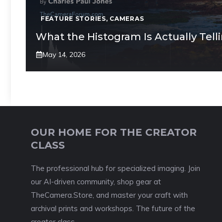
FEATURE STORIES
,
CAMERAS
What the Histogram Is Actually Tell
May 14, 2026
OUR HOME FOR THE CREATOR
CLASS
The professional hub for specialized imaging. Join
our AI-driven community, shop gear at
TheCamera.Store, and master your craft with
archival prints and workshops. The future of the
creator class.