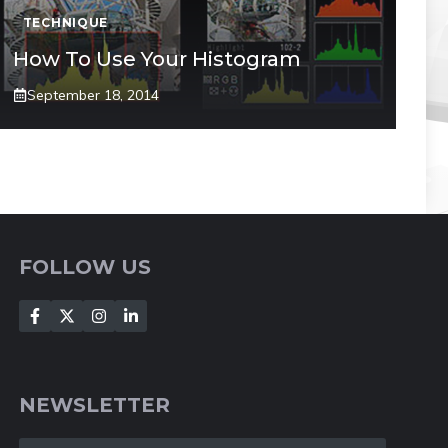
TECHNIQUE
How To Use Your Histogram
September 18, 2014
FOLLOW US
NEWSLETTER