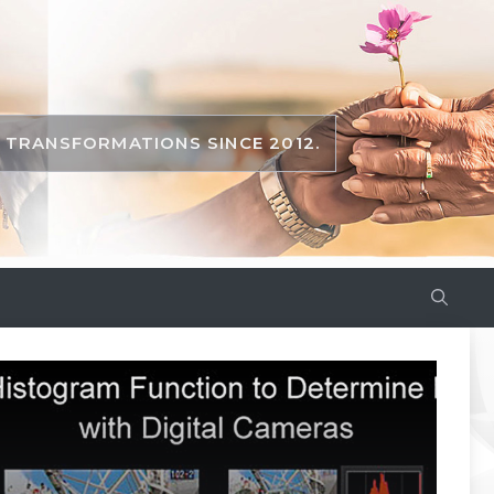
TRANSFORMATIONS SINCE 2012.