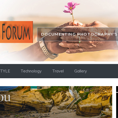
DOCUMENTING PHOTOGRAPHY'S 
STYLE
Technology
Travel
Gallery