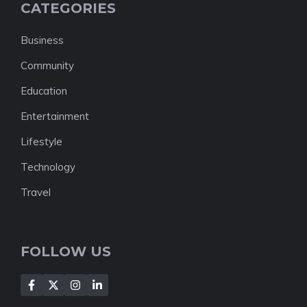
CATEGORIES
Business
Community
Education
Entertainment
Lifestyle
Technology
Travel
FOLLOW US