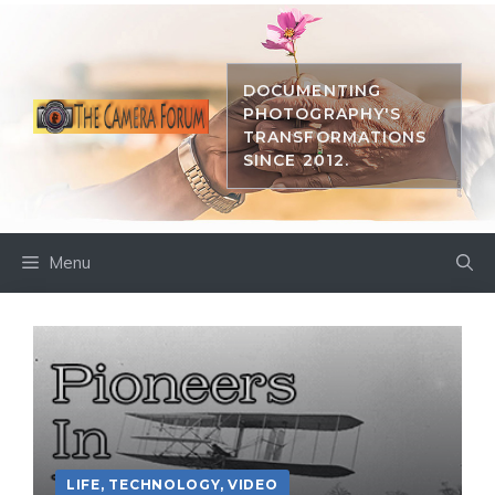
Skip
to
content
DOCUMENTING
PHOTOGRAPHY'S
TRANSFORMATIONS
SINCE 2012.
Menu
LIFE
,
TECHNOLOGY
,
VIDEO