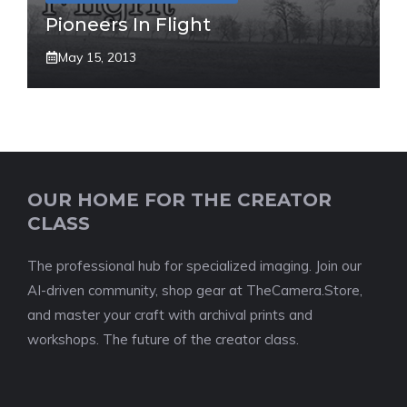
Pioneers In Flight
May 15, 2013
OUR HOME FOR THE CREATOR
CLASS
The professional hub for specialized imaging. Join our
AI-driven community, shop gear at TheCamera.Store,
and master your craft with archival prints and
workshops. The future of the creator class.